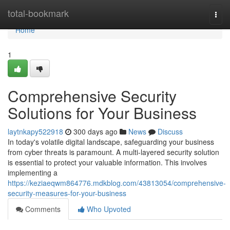
Home
total-bookmark
Togg
navi
Home
1
Comprehensive Security
Solutions for Your Business
laytnkapy522918
300 days ago
News
Discuss
In today's volatile digital landscape, safeguarding your business
from cyber threats is paramount. A multi-layered security solution
is essential to protect your valuable information. This involves
implementing a
https://keziaeqwm864776.mdkblog.com/43813054/comprehensive-
security-measures-for-your-business
Comments
Who Upvoted