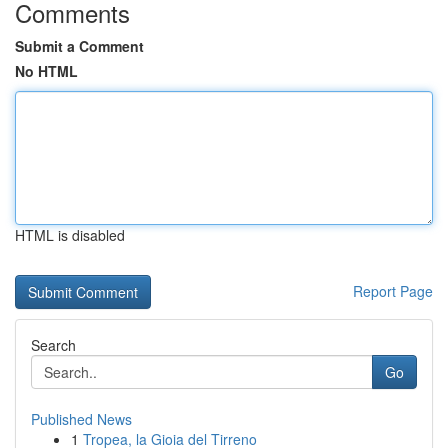
Comments
Submit a Comment
No HTML
HTML is disabled
Report Page
Search
Go
Published News
1
Tropea, la Gioia del Tirreno