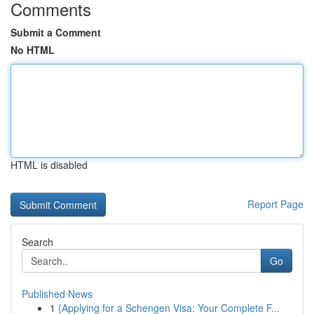
Comments
Submit a Comment
No HTML
HTML is disabled
Report Page
Search
Go
Published News
1
{Applying for a Schengen Visa: Your Complete F...