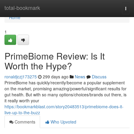
Home
total-bookmark
Togg
navi
Home
1
PrimeBiome Review: Is It
Worth the Hype?
ronaldjczj173275
299 days ago
News
Discuss
PrimeBiome has quickly/recently/become a popular supplement
on the market, promising amazing/powerful/significant results for
gut health. But with so many options/choices/brands out there, is
it really worth your
https://bookmarkblast.com/story20483513/primebiome-does-it-
live-up-to-the-buzz
Comments
Who Upvoted