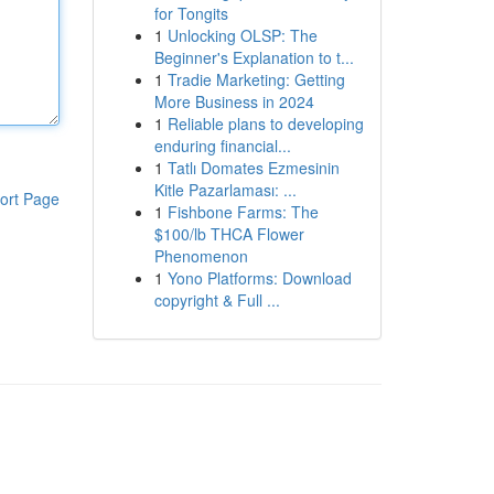
for Tongits
1
Unlocking OLSP: The
Beginner's Explanation to t...
1
Tradie Marketing: Getting
More Business in 2024
1
Reliable plans to developing
enduring financial...
1
Tatlı Domates Ezmesinin
Kitle Pazarlaması: ...
ort Page
1
Fishbone Farms: The
$100/lb THCA Flower
Phenomenon
1
Yono Platforms: Download
copyright & Full ...