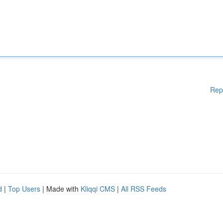
Rep
d
|
Top Users
| Made with
Kliqqi CMS
|
All RSS Feeds