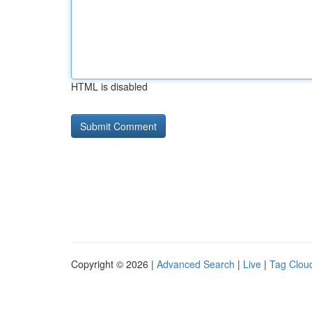
HTML is disabled
Copyright © 2026 |
Advanced Search
|
Live
|
Tag Clou