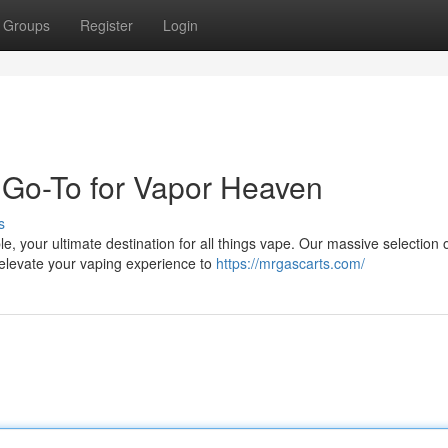
Groups
Register
Login
 Go-To for Vapor Heaven
s
e, your ultimate destination for all things vape. Our massive selection 
 elevate your vaping experience to
https://mrgascarts.com/