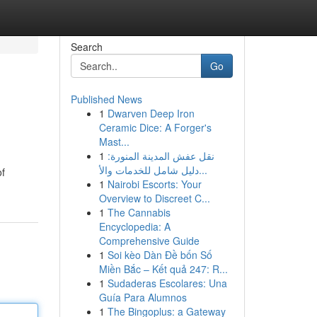
Search
Go
Published News
1
Dwarven Deep Iron
Ceramic Dice: A Forger's
Mast...
1
نقل عفش المدينة المنورة:
دليل شامل للخدمات والأ...
of
1
Nairobi Escorts: Your
Overview to Discreet C...
1
The Cannabis
Encyclopedia: A
Comprehensive Guide
1
Soi kèo Dàn Đề bốn Số
Miền Bắc – Kết quả 247: R...
1
Sudaderas Escolares: Una
Guía Para Alumnos
1
The Bingoplus: a Gateway