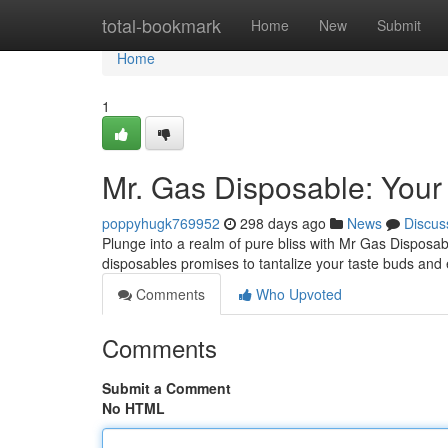
Home
total-bookmark
Home
New
Submit
Home
1
Mr. Gas Disposable: Your
poppyhugk769952
298 days ago
News
Discus
Plunge into a realm of pure bliss with Mr Gas Disposabl
disposables promises to tantalize your taste buds and
Comments
Who Upvoted
Comments
Submit a Comment
No HTML