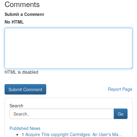
Comments
Submit a Comment
No HTML
HTML is disabled
Report Page
Search
Go
Published News
1
Acquire This copyright Cartridges: An User's Ma...