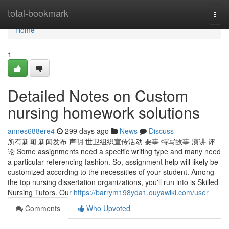
Home
total-bookmark
Togg
navi
Home
1
Detailed Notes on Custom
nursing homework solutions
annes688ere4
299 days ago
News
Discuss
所有新闻 新闻发布 声明 世卫组织宣传活动 要事 特写故事 演讲 评
论 Some assignments need a specific writing type and many need
a particular referencing fashion. So, assignment help will likely be
customized according to the necessities of your student. Among
the top nursing dissertation organizations, you'll run into is Skilled
Nursing Tutors. Our
https://barrym198yda1.ouyawiki.com/user
Comments
Who Upvoted