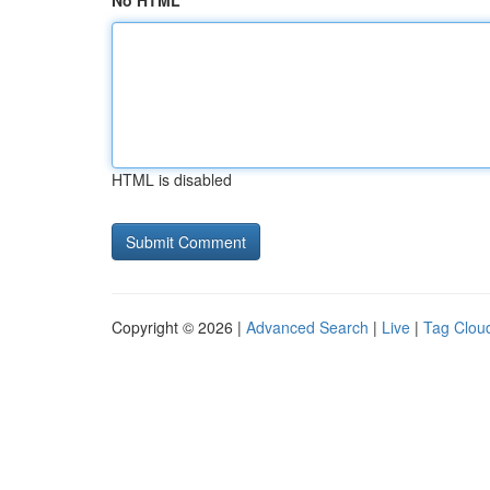
No HTML
HTML is disabled
Copyright © 2026 |
Advanced Search
|
Live
|
Tag Clou