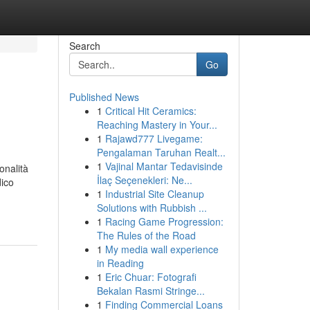
Search
Go
Published News
1
Critical Hit Ceramics:
Reaching Mastery in Your...
1
Rajawd777 Livegame:
Pengalaman Taruhan Realt...
1
Vajinal Mantar Tedavisinde
onalità
İlaç Seçenekleri: Ne...
dico
1
Industrial Site Cleanup
Solutions with Rubbish ...
1
Racing Game Progression:
The Rules of the Road
1
My media wall experience
in Reading
1
Eric Chuar: Fotografi
Bekalan Rasmi Stringe...
1
Finding Commercial Loans