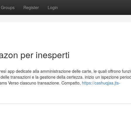
Groups
Register
Login
azon per inesperti
esì app dedicate alla amministrazione delle carte, le quali offrono funzi
o delle transazioni e la gestione della certezza. inizio un ispezione perio
ca sms Verso ciascuno transazione. Compatto,
https://cashuqjaa.jts-