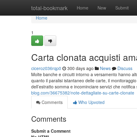
Home
total-bookmark
Home
New
Submit
Home
1
Carta clonata acquisti am
ciceroz036rqp0
300 days ago
News
Discuss
Molte banche e circuiti intorno a versamento hanno altr
quanto il paralisi istantaneo delle carte, il monitoraggi
dell’estratto somma e incominciare servizi che notifi
blog.com/36675382/note-dettagliate-su-carte-clonate
Comments
Who Upvoted
Comments
Submit a Comment