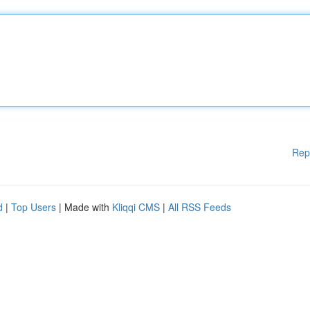
Rep
d
|
Top Users
| Made with
Kliqqi CMS
|
All RSS Feeds