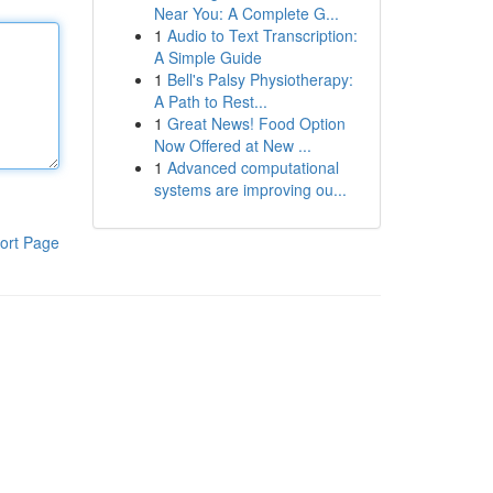
Near You: A Complete G...
1
Audio to Text Transcription:
A Simple Guide
1
Bell's Palsy Physiotherapy:
A Path to Rest...
1
Great News! Food Option
Now Offered at New ...
1
Advanced computational
systems are improving ou...
ort Page