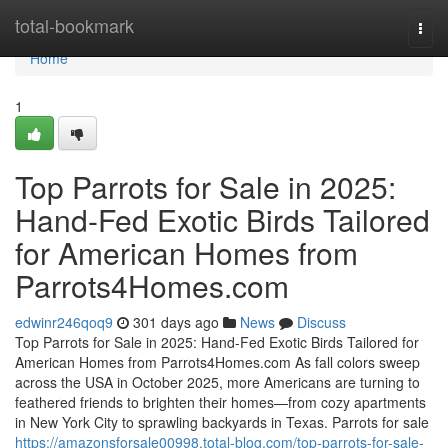
Home
total-bookmark
Togg
navi
Home
1
Top Parrots for Sale in 2025:
Hand-Fed Exotic Birds Tailored
for American Homes from
Parrots4Homes.com
edwinr246qoq9
301 days ago
News
Discuss
Top Parrots for Sale in 2025: Hand-Fed Exotic Birds Tailored for
American Homes from Parrots4Homes.com As fall colors sweep
across the USA in October 2025, more Americans are turning to
feathered friends to brighten their homes—from cozy apartments
in New York City to sprawling backyards in Texas. Parrots for sale
https://amazonsforsale00998.total-blog.com/top-parrots-for-sale-