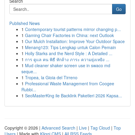
Search
Go
Published News
1
Contemporary tourist patterns mirror changing p...
1
Gaming Chair Factories in China: next Outlook
1
Our Mulch Installation: Improve Your Outdoor Space
1
Menang123: Tips Lengkap untuk Calon Pemain
1
Holly Starks and the Nerd Style : A Detailed ...
1
การ ดูแล คน พิธี หักล้าง ภาระ ความยุ่งเหยิง ...
1
Mud cleaner shaker screen use in swaco md
seque...
1
Tropea, la Gioia del Tirreno
1
Professional Waste Management from Coogee
Rubbi...
1
SeoMasterKing ile Backlink Paketleri 2026 Kapsa...
Copyright © 2026 |
Advanced Search
|
Live
|
Tag Cloud
|
Top
Users
| Made with
Kliqqi CMS
|
All RSS Feeds