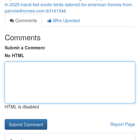
in-2025-hand-fed-exotic-birds-tailored-for-american-homes-from-
parrots4homes-com-63161546
Comments
Who Upvoted
Comments
Submit a Comment
No HTML
HTML is disabled
Report Page