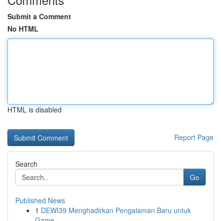
Submit a Comment
No HTML
HTML is disabled
Report Page
Search
Go
Published News
1
DEWI39 Menghadirkan Pengalaman Baru untuk
Game ...