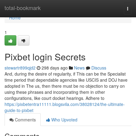
Home
total-bookmark
Togg
navi
Home
1
Pixbet login Secrets
stewartr899qjd2
298 days ago
News
Discuss
And, during the desire of regularity, if This can be the Specialist
time period that dependable agencies like USCIS and DOJ have
adopted in The us, then there must be no objection to carry on
using these phrases and incorporating them in other
configurations, like court docket hearings. Adhere to
https://pixbetentra11111.blogsvila.com/38028124/the-ultimate-
guide-to-pixbet
Comments
Who Upvoted
Comments