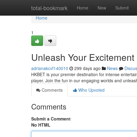
Home
total-bookmark
Home
New
Submit
Home
1
Unleash Your Excitement
adrianakcvf140010
299 days ago
News
Discu
HKBET is your premier destination for intense enterta
player. Join the fun in our engaging worlds and unleas
Comments
Who Upvoted
Comments
Submit a Comment
No HTML