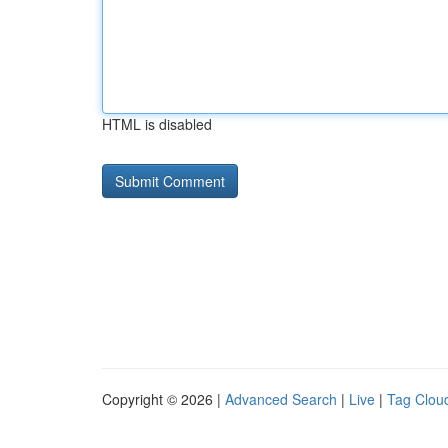
HTML is disabled
Copyright © 2026 |
Advanced Search
|
Live
|
Tag Clou