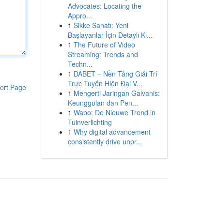
Advocates: Locating the
Appro...
1
Sikke Sanatı: Yeni
Başlayanlar İçin Detaylı Kı...
1
The Future of Video
Streaming: Trends and
Techn...
1
DABET – Nền Tảng Giải Trí
Trực Tuyến Hiện Đại V...
ort Page
1
Mengerti Jaringan Galvanis:
Keunggulan dan Pen...
1
Wabo: De Nieuwe Trend in
Tuinverlichting
1
Why digital advancement
consistently drive unpr...