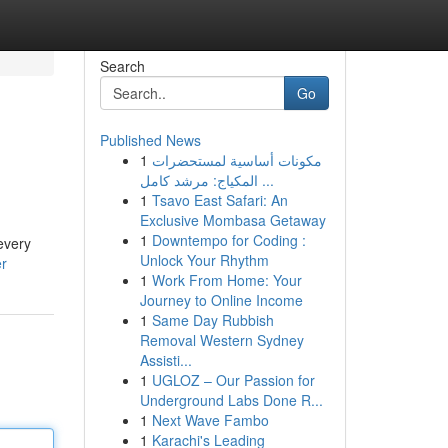
Search
Go
Published News
1
مكونات أساسية لمستحضرات
المكياج: مرشد كامل ...
1
Tsavo East Safari: An
Exclusive Mombasa Getaway
1
Downtempo for Coding :
every
Unlock Your Rhythm
er
1
Work From Home: Your
Journey to Online Income
1
Same Day Rubbish
Removal Western Sydney
Assisti...
1
UGLOZ – Our Passion for
Underground Labs Done R...
1
Next Wave Fambo
1
Karachi's Leading