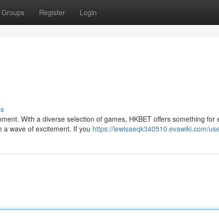
Groups
Register
Login
ss
inment. With a diverse selection of games, HKBET offers something for 
h a wave of excitement. If you
https://lewisaeqk340510.evawiki.com/us