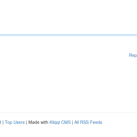
Rep
d
|
Top Users
| Made with
Kliqqi CMS
|
All RSS Feeds