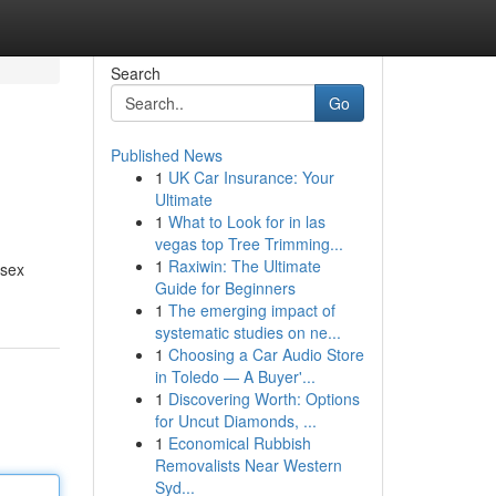
Search
Go
Published News
1
UK Car Insurance: Your
Ultimate
1
What to Look for in las
vegas top Tree Trimming...
1
Raxiwin: The Ultimate
isex
Guide for Beginners
1
The emerging impact of
systematic studies on ne...
1
Choosing a Car Audio Store
in Toledo — A Buyer'...
1
Discovering Worth: Options
for Uncut Diamonds, ...
1
Economical Rubbish
Removalists Near Western
Syd...