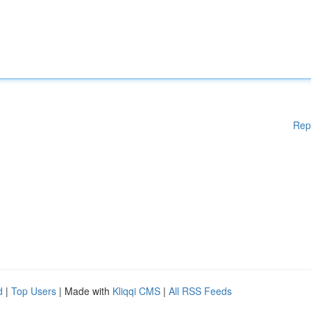
Rep
d
|
Top Users
| Made with
Kliqqi CMS
|
All RSS Feeds