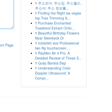
1
주소모아, 주소킹, 주소월드,
주소야: 주소 정보를...
1
Finding the Right las vegas
top Tree Trimming S...
1
Purchase Enchanted
Toadstool Extract Onlin...
1
Beautiful Birthday Flowers
Near Steinbeck Dr
1
Insta360 ace Professional
ort Page
two flip touchscreen ...
1
RayNeo Air 4 Pro: A
Detailed Review of These S...
1
Quầy Barista Đẹp
1
Understanding Color
Doppler Ultrasound: A
Compr...