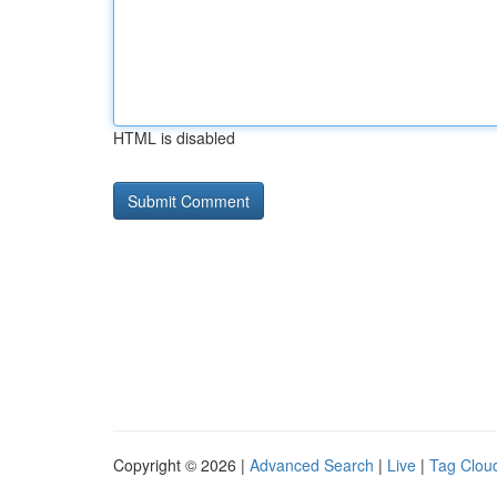
HTML is disabled
Copyright © 2026 |
Advanced Search
|
Live
|
Tag Clou