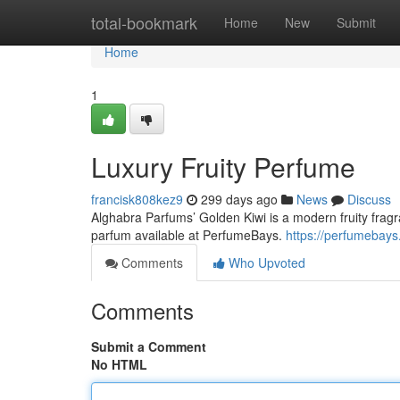
Home
total-bookmark
Home
New
Submit
Home
1
Luxury Fruity Perfume
francisk808kez9
299 days ago
News
Discuss
Alghabra Parfums’ Golden Kiwi is a modern fruity fragra
parfum available at PerfumeBays.
https://perfumebays
Comments
Who Upvoted
Comments
Submit a Comment
No HTML