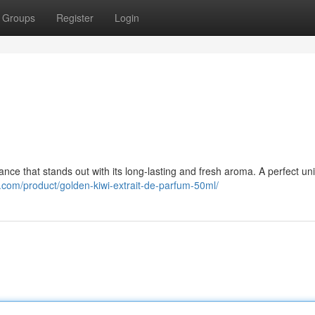
Groups
Register
Login
nce that stands out with its long-lasting and fresh aroma. A perfect un
.com/product/golden-kiwi-extrait-de-parfum-50ml/