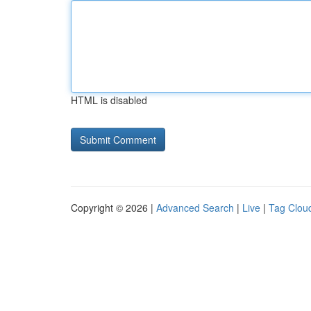
HTML is disabled
Copyright © 2026 |
Advanced Search
|
Live
|
Tag Clou