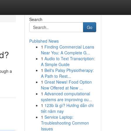
Search
Go
Published News
1
Finding Commercial Loans
nd?
Near You: A Complete G...
1
Audio to Text Transcription:
A Simple Guide
1
Bell's Palsy Physiotherapy:
rough a
A Path to Rest...
1
Great News! Food Option
Now Offered at New ...
1
Advanced computational
systems are improving ou...
1
123b là gì? Hướng dẫn chi
tiết năm nay
1
Service Laptop:
Troubleshooting Common
Issues