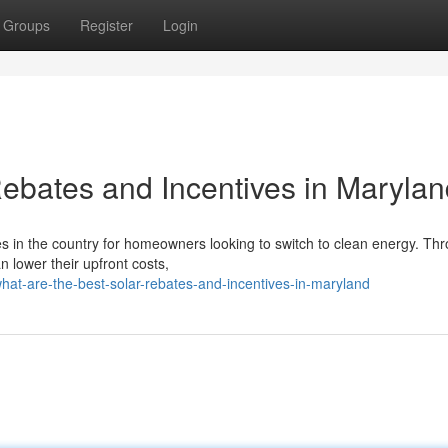
Groups
Register
Login
Rebates and Incentives in Maryla
es in the country for homeowners looking to switch to clean energy. Th
n lower their upfront costs,
hat-are-the-best-solar-rebates-and-incentives-in-maryland