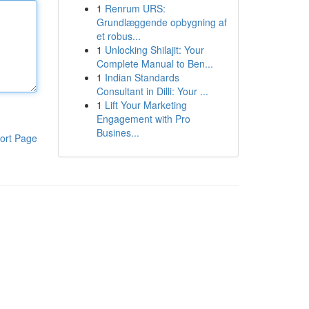
1
Renrum URS:
Grundlæggende opbygning af
et robus...
1
Unlocking Shilajit: Your
Complete Manual to Ben...
1
Indian Standards
Consultant in Dilli: Your ...
1
Lift Your Marketing
Engagement with Pro
Busines...
ort Page