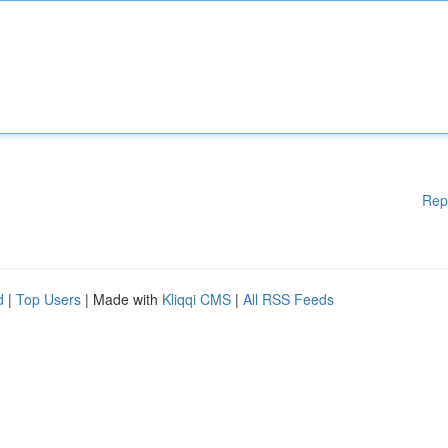
Rep
d
|
Top Users
| Made with
Kliqqi CMS
|
All RSS Feeds