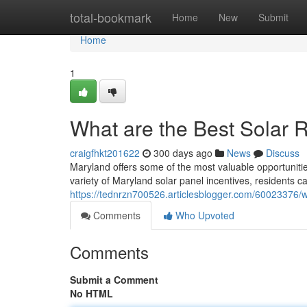
Home
total-bookmark
Home
New
Submit
Home
1
What are the Best Solar 
craigfhkt201622
300 days ago
News
Discuss
Maryland offers some of the most valuable opportuniti
variety of Maryland solar panel incentives, residents ca
https://tednrzn700526.articlesblogger.com/60023376/w
Comments
Who Upvoted
Comments
Submit a Comment
No HTML