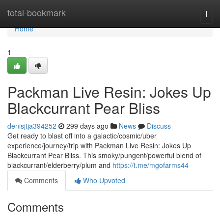
Home
total-bookmark
Togg
navi
Home
1
Packman Live Resin: Jokes Up
Blackcurrant Pear Bliss
denisjtja394252
299 days ago
News
Discuss
Get ready to blast off into a galactic/cosmic/uber
experience/journey/trip with Packman Live Resin: Jokes Up
Blackcurrant Pear Bliss. This smoky/pungent/powerful blend of
blackcurrant/elderberry/plum and
https://t.me/mgofarms44
Comments
Who Upvoted
Comments