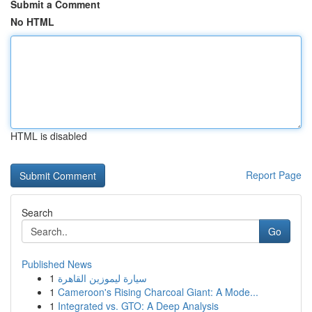
Submit a Comment
No HTML
HTML is disabled
Report Page
Search
Go
Published News
1
سيارة ليموزين القاهرة
1
Cameroon's Rising Charcoal Giant: A Mode...
1
Integrated vs. GTO: A Deep Analysis