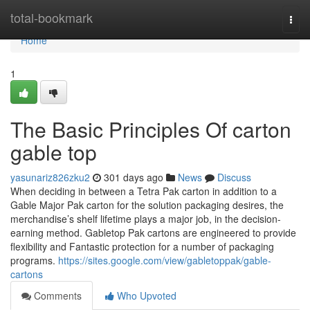
Home
total-bookmark
Togg
navi
Home
1
The Basic Principles Of carton
gable top
yasunariz826zku2
301 days ago
News
Discuss
When deciding in between a Tetra Pak carton in addition to a
Gable Major Pak carton for the solution packaging desires, the
merchandise’s shelf lifetime plays a major job, in the decision-
earning method. Gabletop Pak cartons are engineered to provide
flexibility and Fantastic protection for a number of packaging
programs.
https://sites.google.com/view/gabletoppak/gable-
cartons
Comments
Who Upvoted