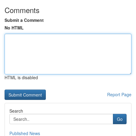
Comments
Submit a Comment
No HTML
HTML is disabled
Report Page
Search
Go
Published News