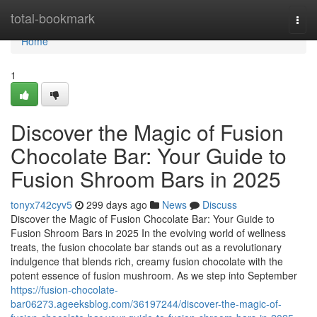
Home
total-bookmark
Togg
navi
Home
1
Discover the Magic of Fusion
Chocolate Bar: Your Guide to
Fusion Shroom Bars in 2025
tonyx742cyv5
299 days ago
News
Discuss
Discover the Magic of Fusion Chocolate Bar: Your Guide to
Fusion Shroom Bars in 2025 In the evolving world of wellness
treats, the fusion chocolate bar stands out as a revolutionary
indulgence that blends rich, creamy fusion chocolate with the
potent essence of fusion mushroom. As we step into September
https://fusion-chocolate-
bar06273.ageeksblog.com/36197244/discover-the-magic-of-