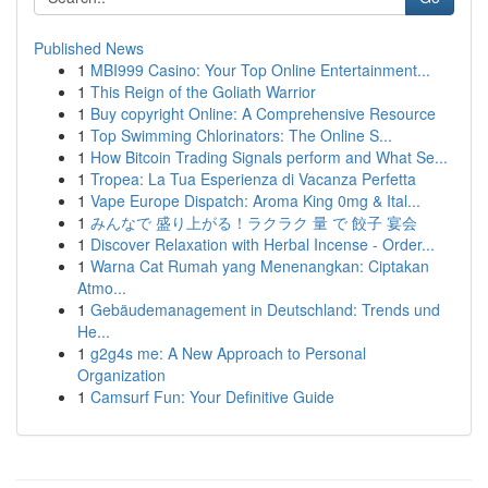
Published News
1
MBI999 Casino: Your Top Online Entertainment...
1
This Reign of the Goliath Warrior
1
Buy copyright Online: A Comprehensive Resource
1
Top Swimming Chlorinators: The Online S...
1
How Bitcoin Trading Signals perform and What Se...
1
Tropea: La Tua Esperienza di Vacanza Perfetta
1
Vape Europe Dispatch: Aroma King 0mg & Ital...
1
みんなで 盛り上がる！ラクラク 量 で 餃子 宴会
1
Discover Relaxation with Herbal Incense - Order...
1
Warna Cat Rumah yang Menenangkan: Ciptakan
Atmo...
1
Gebäudemanagement in Deutschland: Trends und
He...
1
g2g4s me: A New Approach to Personal
Organization
1
Camsurf Fun: Your Definitive Guide