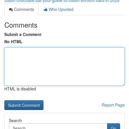
fusion-chocolate-bar-your-guide-to-fusion-shroom-bars-in-2025
Comments
Who Upvoted
Comments
Submit a Comment
No HTML
HTML is disabled
Report Page
Search
Go