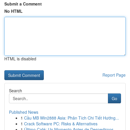
Submit a Comment
No HTML
HTML is disabled
Report Page
Search
Go
Published News
1
Cầu MB Win2888 Asia: Phân Tích Chi Tiết Hướng...
1
Crack Software PC: Risks & Alternatives
1
Último Café: Un Momento Antes de Despedirnos