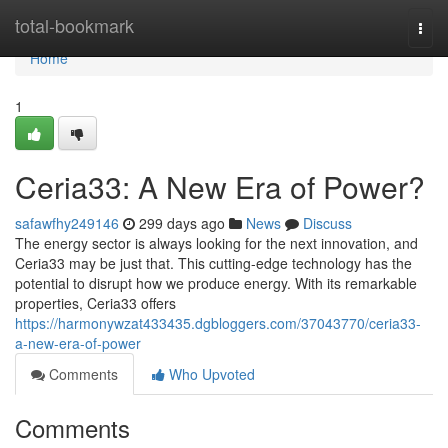
Home
total-bookmark
Togg
navi
Home
1
Ceria33: A New Era of Power?
safawfhy249146
299 days ago
News
Discuss
The energy sector is always looking for the next innovation, and
Ceria33 may be just that. This cutting-edge technology has the
potential to disrupt how we produce energy. With its remarkable
properties, Ceria33 offers
https://harmonywzat433435.dgbloggers.com/37043770/ceria33-
a-new-era-of-power
Comments
Who Upvoted
Comments