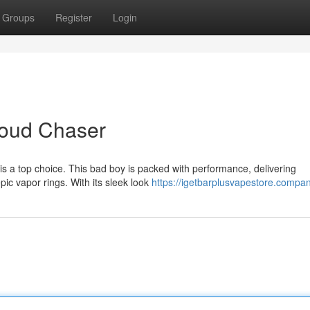
Groups
Register
Login
Cloud Chaser
is a top choice. This bad boy is packed with performance, delivering
pic vapor rings. With its sleek look
https://igetbarplusvapestore.company