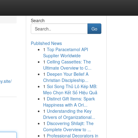
Search
Go
Published News
1
Top Paracetamol API
Supplier Worldwide
1
Ceiling Cassettes: The
Ultimate Overview to C...
1
Deepen Your Belief A
Christian Discipleship...
.site/
1
Soi Song Thủ Lô Kép MB:
Mẹo Chọn Kết Số Hiệu Quả
1
Distinct Gift Items: Spark
Happiness with A Ori...
1
Understanding the Key
Drivers of Organizational...
1
Discovering Shilajit: The
Complete Overview to ...
1
Professional Decorators in