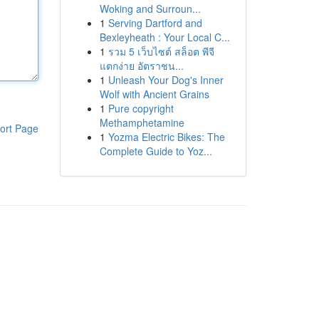
Woking and Surroun...
1
Serving Dartford and
Bexleyheath : Your Local C...
1
รวม 5 เว็บไซต์ สล็อต พีจี
แตกง่าย อัตราชน...
1
Unleash Your Dog's Inner
Wolf with Ancient Grains
1
Pure copyright
Methamphetamine
ort Page
1
Yozma Electric Bikes: The
Complete Guide to Yoz...