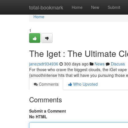
Home
total-bookmark
Home
New
Submit
Home
1
The Iget : The Ultimate 
janezsdr934936
300 days ago
News
Discuss
For those who crave the biggest clouds, the iGet vape 
{smoothintense hits that will have you pursuing those e
Comments
Who Upvoted
Comments
Submit a Comment
No HTML