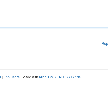
Rep
d
|
Top Users
| Made with
Kliqqi CMS
|
All RSS Feeds