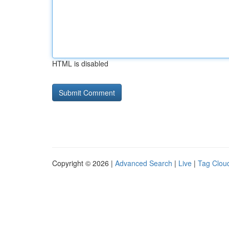
HTML is disabled
Copyright © 2026 |
Advanced Search
|
Live
|
Tag Clou