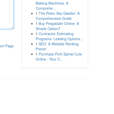
Making Machines: A
Comprehe...
1
The Rolex Sky-Dweller: A
Comprehensive Guide
1
Buy Pregabalin Online: A
Simple Option?
1
Contractor Estimating
Programs: Leading Options...
1
SEO: A Website Ranking
ort Page
Primer
1
Purchase Pork Spinal Cuts
Online : Your C...