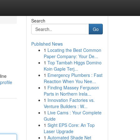
Search
Go
Published News
1
Locating the Best Common
Paper Company: Your De...
1
Top Tambah Higgs Domino
Koin Gaple Terj...
1
Emergency Plumbers : Fast
line
Reaction When You Nee...
rofile
1
Finding Massey Ferguson
Parts in Northern Irela...
1
Innovation Factories vs.
Venture Builders : W...
1
Live Cams : Your Complete
Guide
1
Sight EPS Core: An Top
Laser Upgrade
1
Automated Shade Net