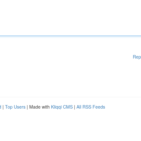
Rep
d
|
Top Users
| Made with
Kliqqi CMS
|
All RSS Feeds