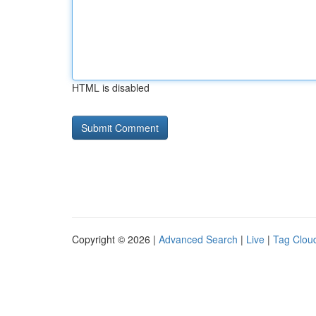
HTML is disabled
Copyright © 2026 |
Advanced Search
|
Live
|
Tag Clou