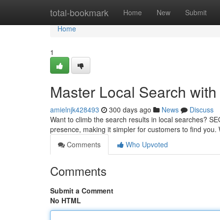
Home
total-bookmark
Home
New
Submit
Home
1
Master Local Search with
amielnjk428493
300 days ago
News
Discuss
Want to climb the search results in local searches? SE
presence, making it simpler for customers to find you. 
Comments
Who Upvoted
Comments
Submit a Comment
No HTML