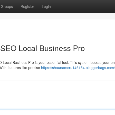
Groups
Register
Login
 SEO Local Business Pro
O Local Business Pro is your essential tool. This system boosts your on
With features like precise
https://shaunamcru146154.bloggerbags.com/p