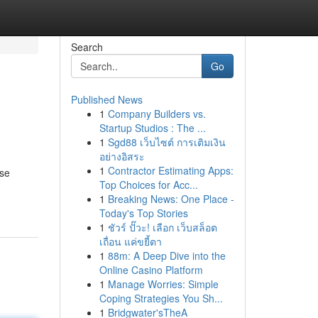
Search
Go
Published News
1
Company Builders vs.
Startup Studios : The ...
1
Sgd88 เว็บไซต์ การเติมเงิน
อย่างอิสระ
1
Contractor Estimating Apps:
ese
Top Choices for Acc...
1
Breaking News: One Place -
Today's Top Stories
1
ชัวร์ ปั๊วะ! เลือก เว็บสล็อต
เถื่อน แค่ขยี้ตา
1
88m: A Deep Dive into the
Online Casino Platform
1
Manage Worries: Simple
Coping Strategies You Sh...
1
Bridgwater'sTheA