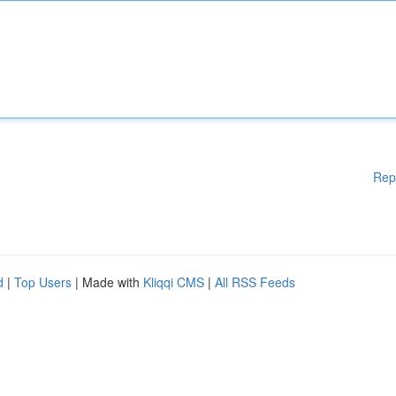
Rep
d
|
Top Users
| Made with
Kliqqi CMS
|
All RSS Feeds