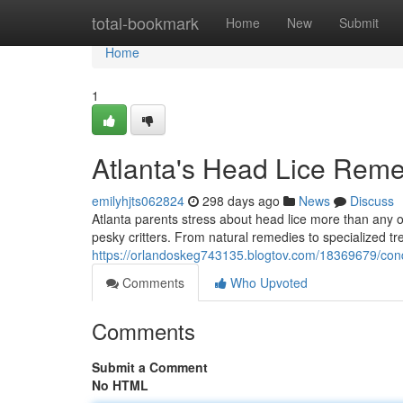
Home
total-bookmark
Home
New
Submit
Home
1
Atlanta's Head Lice Rem
emilyhjts062824
298 days ago
News
Discuss
Atlanta parents stress about head lice more than any ot
pesky critters. From natural remedies to specialized tre
https://orlandoskeg743135.blogtov.com/18369679/conqu
Comments
Who Upvoted
Comments
Submit a Comment
No HTML