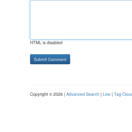
HTML is disabled
Copyright © 2026 |
Advanced Search
|
Live
|
Tag Clou