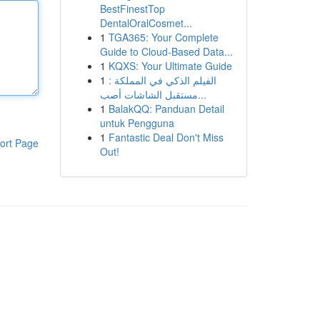
BestFinestTop
DentalOralCosmet...
1
TGA365: Your Complete
Guide to Cloud-Based Data...
1
KQXS: Your Ultimate Guide
1
الفيلم الذكي في المملكة :
مستقبل الشاشات أصب...
1
BalakQQ: Panduan Detail
untuk Pengguna
1
Fantastic Deal Don't Miss
ort Page
Out!