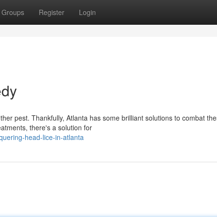
Groups
Register
Login
edy
her pest. Thankfully, Atlanta has some brilliant solutions to combat th
atments, there's a solution for
ering-head-lice-in-atlanta