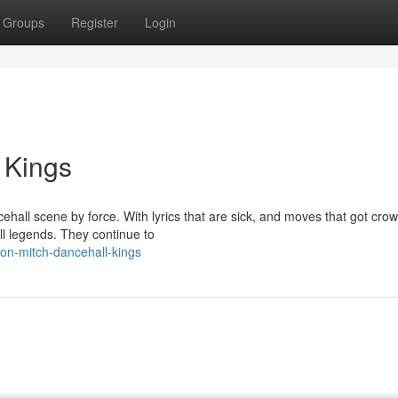
Groups
Register
Login
 Kings
hall scene by force. With lyrics that are sick, and moves that got cro
l legends. They continue to
don-mitch-dancehall-kings