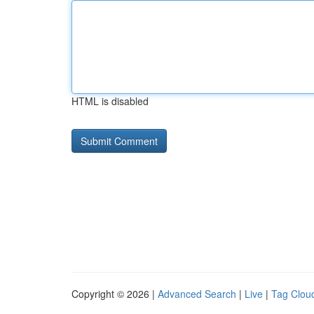
HTML is disabled
Copyright © 2026 |
Advanced Search
|
Live
|
Tag Clou