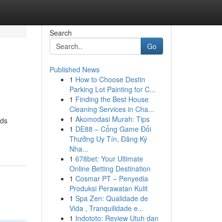
Search
Go
Published News
1
How to Choose Destin
Parking Lot Painting for C...
1
Finding the Best House
Cleaning Services in Cha...
1
Akomodasi Murah: Tips
wds
1
DE88 – Cổng Game Đổi
Thưởng Uy Tín, Đăng Ký
Nha...
1
678bet: Your Ultimate
Online Betting Destination
1
Cosmar PT – Penyedia
Produksi Perawatan Kulit
1
Spa Zen: Qualidade de
Vida , Tranquilidade e...
1
Indototo: Review Utuh dan