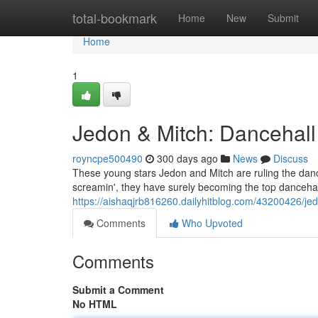
Home
total-bookmark
Home
New
Submit
Home
1
Jedon & Mitch: Dancehall
royncpe500490
300 days ago
News
Discuss
These young stars Jedon and Mitch are ruling the dance
screamin', they have surely becoming the top dancehal
https://aishaqjrb816260.dailyhitblog.com/43200426/je
Comments
Who Upvoted
Comments
Submit a Comment
No HTML