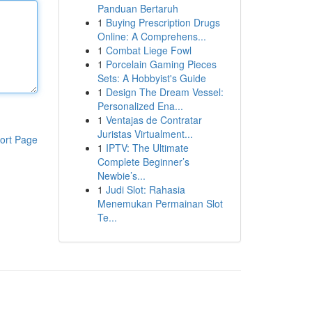
Panduan Bertaruh
1
Buying Prescription Drugs
Online: A Comprehens...
1
Combat Liege Fowl
1
Porcelain Gaming Pieces
Sets: A Hobbyist's Guide
1
Design The Dream Vessel:
Personalized Ena...
1
Ventajas de Contratar
Juristas Virtualment...
ort Page
1
IPTV: The Ultimate
Complete Beginner’s
Newbie’s...
1
Judi Slot: Rahasia
Menemukan Permainan Slot
Te...