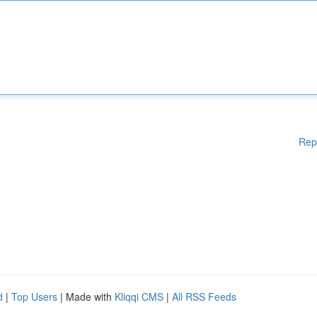
Rep
d
|
Top Users
| Made with
Kliqqi CMS
|
All RSS Feeds