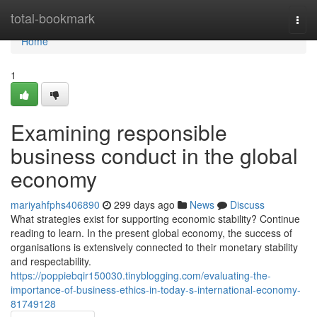
Home
total-bookmark
Togg
navi
Home
1
Examining responsible
business conduct in the global
economy
mariyahfphs406890
299 days ago
News
Discuss
What strategies exist for supporting economic stability? Continue
reading to learn. In the present global economy, the success of
organisations is extensively connected to their monetary stability
and respectability.
https://poppiebqir150030.tinyblogging.com/evaluating-the-
importance-of-business-ethics-in-today-s-international-economy-
81749128