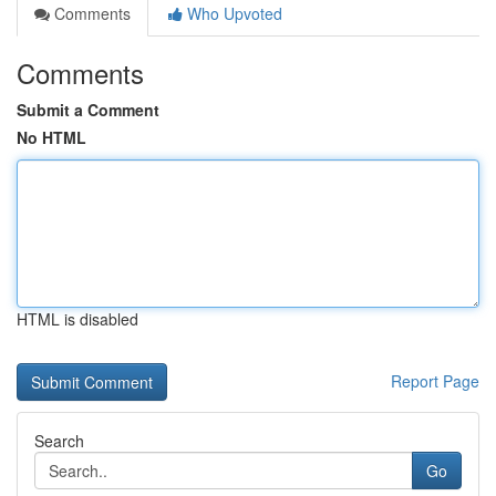
Comments
Who Upvoted
Comments
Submit a Comment
No HTML
HTML is disabled
Report Page
Search
Go