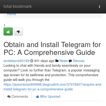
Home
total-bookmark
Togg
navi
Home
1
Obtain and Install Telegram for
PC: A Comprehensive Guide
amiebqvv265169
301 days ago
News
Discuss
Looking to chat with friends and family seamlessly on your
computer? Look no further than Telegram, a popular messaging
app known for its swiftness and protection. This comprehensive
guide will walk you through the
https://jaysonbzsx909988.blogcudinti.com/37978907/acquire-and-
install-telegram-for-pc-a-comprehensive-guide
Comments
Who Upvoted