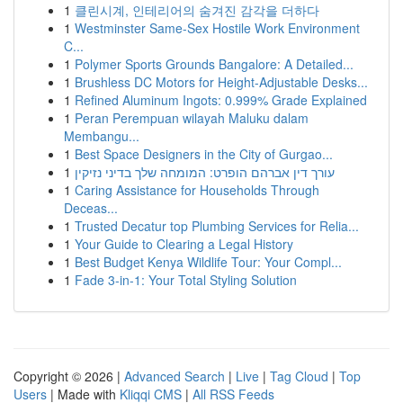
1
클린시계, 인테리어의 숨겨진 감각을 더하다
1
Westminster Same-Sex Hostile Work Environment
C...
1
Polymer Sports Grounds Bangalore: A Detailed...
1
Brushless DC Motors for Height-Adjustable Desks...
1
Refined Aluminum Ingots: 0.999% Grade Explained
1
Peran Perempuan wilayah Maluku dalam
Membangu...
1
Best Space Designers in the City of Gurgao...
1
עורך דין אברהם הופרט: המומחה שלך בדיני נזיקין
1
Caring Assistance for Households Through
Deceas...
1
Trusted Decatur top Plumbing Services for Relia...
1
Your Guide to Clearing a Legal History
1
Best Budget Kenya Wildlife Tour: Your Compl...
1
Fade 3-in-1: Your Total Styling Solution
Copyright © 2026 |
Advanced Search
|
Live
|
Tag Cloud
|
Top
Users
| Made with
Kliqqi CMS
|
All RSS Feeds