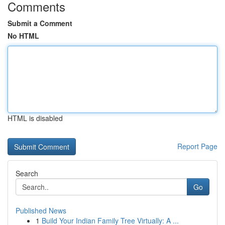
Comments
Submit a Comment
No HTML
HTML is disabled
Report Page
Search
Go
Published News
1
Build Your Indian Family Tree Virtually: A ...