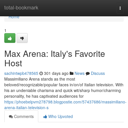
Home
total-bookmark
Togg
navi
Home
1
Max Arena: Italy's Favorite
Host
sachintwpb478565
301 days ago
News
Discuss
Massimiliano Arena stands as the most
beloved/recognizable/popular faces in/on/of Italian television. With
his an undeniable charisma and quick wit/sharp humor/charming
personality, he has captivated audiences for
https://phoebelpvm278798.blogpostie.com/57437686/massimiliano-
arena-italian-television-s
Comments
Who Upvoted