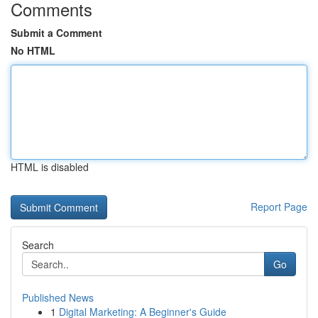
Comments
Submit a Comment
No HTML
HTML is disabled
Report Page
Search
Go
Published News
1
Digital Marketing: A Beginner's Guide