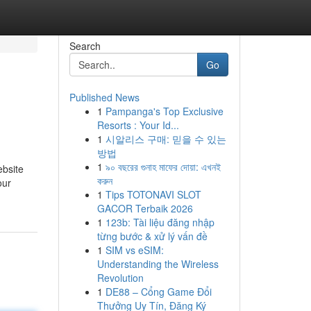
Search
Go
Published News
1
Pampanga's Top Exclusive
Resorts : Your Id...
1
시알리스 구매: 믿을 수 있는
방법
1
৯০ বছরের গুনাহ মাফের দোয়া: এখনই
ebsite
করুন
our
1
Tips TOTONAVI SLOT
GACOR Terbaik 2026
1
123b: Tài liệu đăng nhập
từng bước & xử lý vấn đề
1
SIM vs eSIM:
Understanding the Wireless
Revolution
1
DE88 – Cổng Game Đổi
Thưởng Uy Tín, Đăng Ký