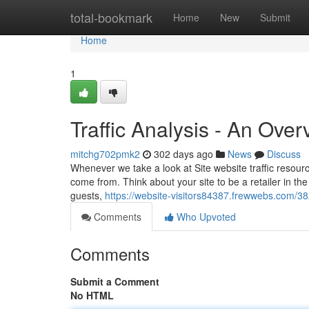
Home
total-bookmark
Home
New
Submit
Home
1
Traffic Analysis - An Over
mitchg702pmk2
302 days ago
News
Discuss
Whenever we take a look at Site website traffic resourc
come from. Think about your site to be a retailer in th
guests,
https://website-visitors84387.frewwebs.com/38
Comments
Who Upvoted
Comments
Submit a Comment
No HTML