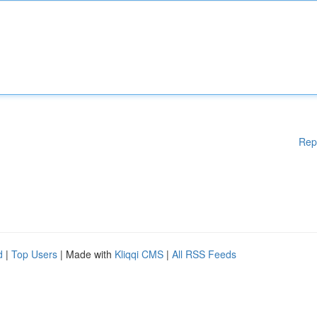
Rep
d
|
Top Users
| Made with
Kliqqi CMS
|
All RSS Feeds