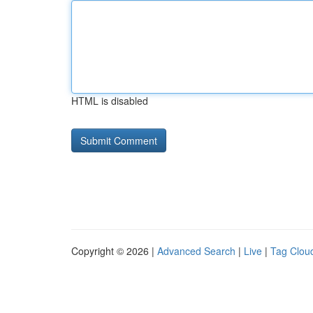
HTML is disabled
Copyright © 2026 |
Advanced Search
|
Live
|
Tag Clou