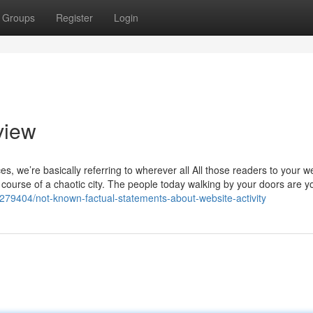
Groups
Register
Login
view
es, we’re basically referring to wherever all All those readers to your w
e course of a chaotic city. The people today walking by your doors are y
279404/not-known-factual-statements-about-website-activity