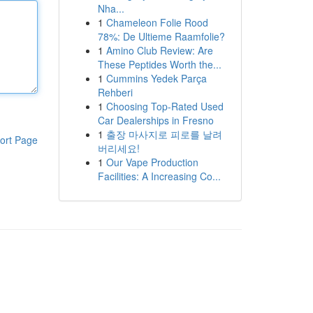
Nha...
1
Chameleon Folie Rood
78%: De Ultieme Raamfolie?
1
Amino Club Review: Are
These Peptides Worth the...
1
Cummins Yedek Parça
Rehberi
1
Choosing Top-Rated Used
Car Dealerships in Fresno
1
출장 마사지로 피로를 날려
ort Page
버리세요!
1
Our Vape Production
Facilities: A Increasing Co...