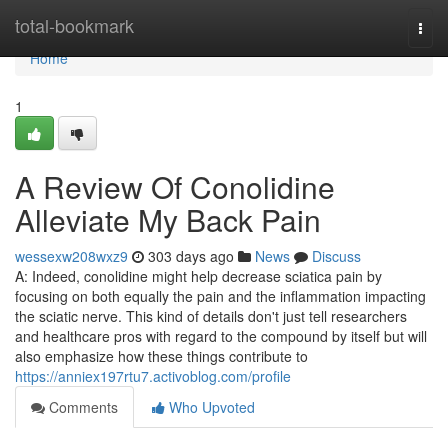
Home
total-bookmark
Togg
navi
Home
1
A Review Of Conolidine
Alleviate My Back Pain
wessexw208wxz9
303 days ago
News
Discuss
A: Indeed, conolidine might help decrease sciatica pain by
focusing on both equally the pain and the inflammation impacting
the sciatic nerve. This kind of details don't just tell researchers
and healthcare pros with regard to the compound by itself but will
also emphasize how these things contribute to
https://anniex197rtu7.activoblog.com/profile
Comments
Who Upvoted