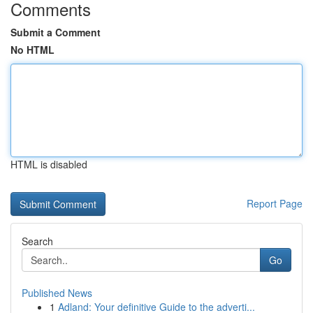
Comments
Submit a Comment
No HTML
HTML is disabled
Report Page
Search
Go
Published News
1
Adland: Your definitive Guide to the adverti...