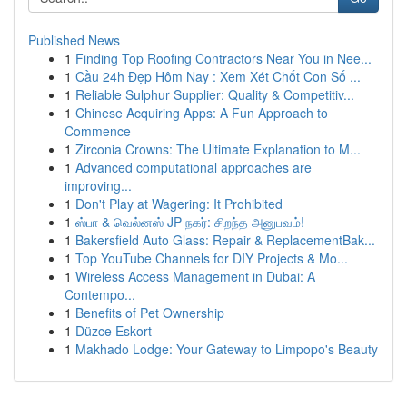
Published News
1
Finding Top Roofing Contractors Near You in Nee...
1
Cầu 24h Đẹp Hôm Nay : Xem Xét Chốt Con Số ...
1
Reliable Sulphur Supplier: Quality & Competitiv...
1
Chinese Acquiring Apps: A Fun Approach to
Commence
1
Zirconia Crowns: The Ultimate Explanation to M...
1
Advanced computational approaches are
improving...
1
Don't Play at Wagering: It Prohibited
1
ஸ்பா & வெல்னஸ் JP நகர்: சிறந்த அனுபவம்!
1
Bakersfield Auto Glass: Repair & ReplacementBak...
1
Top YouTube Channels for DIY Projects & Mo...
1
Wireless Access Management in Dubai: A
Contempo...
1
Benefits of Pet Ownership
1
Düzce Eskort
1
Makhado Lodge: Your Gateway to Limpopo's Beauty