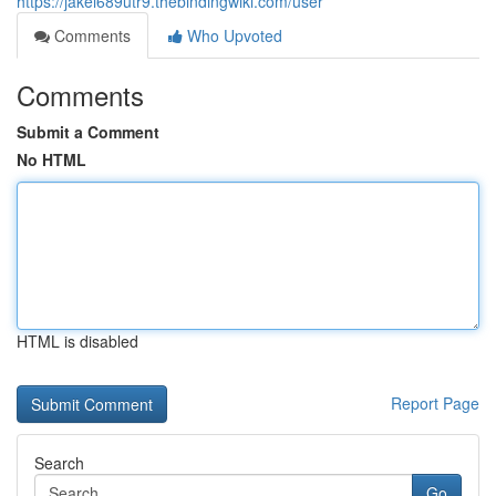
https://jakei689utr9.thebindingwiki.com/user
Comments
Who Upvoted
Comments
Submit a Comment
No HTML
HTML is disabled
Report Page
Search
Go