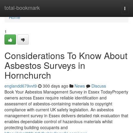
Home
total-bookmark
Togg
navi
Home
1
Considerations To Know About
Asbestos Surveys in
Hornchurch
englandd679vvt9
300 days ago
News
Discuss
Book Your Asbestos Management Survey in Essex TodayProperty
owners across Essex require reliable identification and
assessment of asbestos-containing materials to copyright
compliance with current UK safety legislation. An asbestos
management survey in Essex delivers detailed risk evaluation that
enables dependable control of hazardous materials whilst
protecting building occupants and