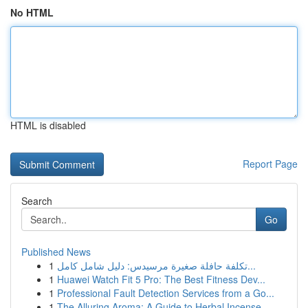
No HTML
HTML is disabled
Report Page
Search
Go
Published News
1
تكلفة حافلة صغيرة مرسيدس: دليل شامل كامل...
1
Huawei Watch Fit 5 Pro: The Best Fitness Dev...
1
Professional Fault Detection Services from a Go...
1
The Alluring Aroma: A Guide to Herbal Incense