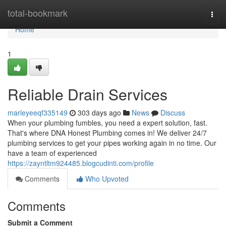
Home
total-bookmark
Togg
navi
Home
1
Reliable Drain Services
marleyeeqf335149
303 days ago
News
Discuss
When your plumbing fumbles, you need a expert solution, fast.
That's where DNA Honest Plumbing comes in! We deliver 24/7
plumbing services to get your pipes working again in no time. Our
have a team of experienced
https://zayntltm924485.blogcudinti.com/profile
Comments
Who Upvoted
Comments
Submit a Comment