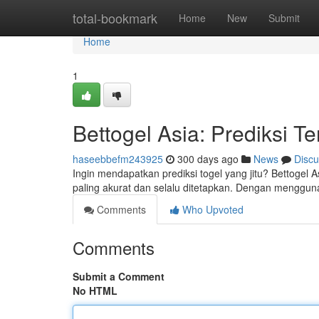
Home
total-bookmark
Home
New
Submit
Home
1
Bettogel Asia: Prediksi T
haseebbefm243925
300 days ago
News
Discu
Ingin mendapatkan prediksi togel yang jitu? Bettogel A
paling akurat dan selalu ditetapkan. Dengan menggu
Comments
Who Upvoted
Comments
Submit a Comment
No HTML