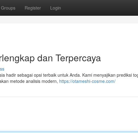
Groups
Register
Login
erlengkap dan Terpercaya
ss
sia hadir sebagai opsi terbaik untuk Anda. Kami menyajikan prediksi to
nakan metode analisis modern,
https://otameshi-cosme.com/