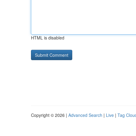
HTML is disabled
Copyright © 2026 |
Advanced Search
|
Live
|
Tag Clou