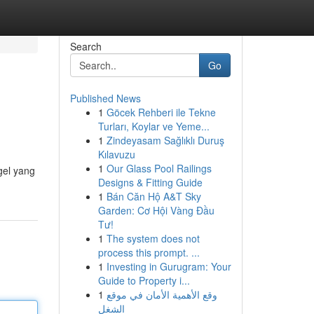
Search
Go
Published News
1
Göcek Rehberi ile Tekne
Turları, Koylar ve Yeme...
1
Zindeyasam Sağlıklı Duruş
Kılavuzu
1
Our Glass Pool Railings
gel yang
Designs & Fitting Guide
1
Bán Căn Hộ A&T Sky
Garden: Cơ Hội Vàng Đầu
Tư!
1
The system does not
process this prompt. ...
1
Investing in Gurugram: Your
Guide to Property i...
1
وقع الأهمية الأمان في موقع
الشغل