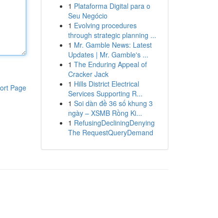
1
Plataforma Digital para o
Seu Negócio
1
Evolving procedures
through strategic planning ...
1
Mr. Gamble News: Latest
Updates | Mr. Gamble's ...
1
The Enduring Appeal of
Cracker Jack
1
Hills District Electrical
ort Page
Services Supporting R...
1
Soi dàn đề 36 số khung 3
ngày – XSMB Rồng Ki...
1
RefusingDecliningDenying
The RequestQueryDemand