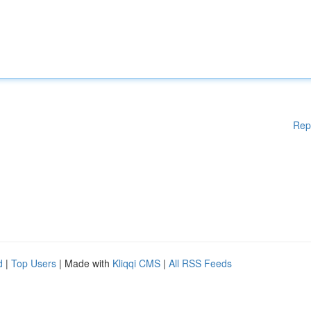
Rep
d
|
Top Users
| Made with
Kliqqi CMS
|
All RSS Feeds