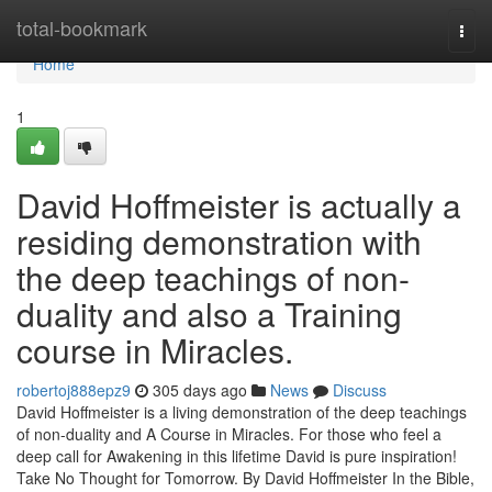
Home
total-bookmark
Togg
navi
Home
1
David Hoffmeister is actually a
residing demonstration with
the deep teachings of non-
duality and also a Training
course in Miracles.
robertoj888epz9
305 days ago
News
Discuss
David Hoffmeister is a living demonstration of the deep teachings
of non-duality and A Course in Miracles. For those who feel a
deep call for Awakening in this lifetime David is pure inspiration!
Take No Thought for Tomorrow. By David Hoffmeister In the Bible,