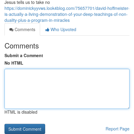
Jesus tells us to take no
https://dominickyyvws.look4blog.com/75657701/david-hoffmeister-
is-actually-a-living-demonstration-of-your-deep-teachings-of-non-
duality-plus-a-program-in-miracles
Comments
Who Upvoted
Comments
Submit a Comment
No HTML
HTML is disabled
Report Page