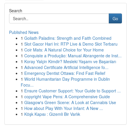
Search
Go
Published News
1
Goliath Paladins: Strength and Faith Combined
1
Slot Gacor Hari Ini: RTP Live & Demo Slot Terbaru
1
Coir Mats: A Natural Choice for Your Home
1
Conquiste a Produção: Manual Abrangente de Inst...
1
Koray Yalçin Kimdir? Mesleki Yaşamı ve Başarıları
1
Advanced Certificate Artificial Intelligence fo...
1
Emergency Dentist Ottawa: Find Fast Relief
1
World Humanitarian Day Programme in Dublin
Focu...
1
Ensure Customer Support: Your Guide to Support ...
1
copyright Vape Pens: A Comprehensive Guide
1
Glasgow's Green Scene: A Look at Cannabis Use
1
How about Play With Your Infant: A New ...
1
Köşk Kapısı : Gizemli Bir Varlık