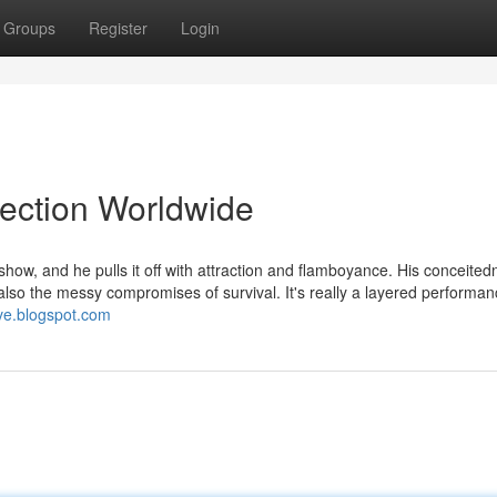
Groups
Register
Login
lection Worldwide
ow, and he pulls it off with attraction and flamboyance. His conceited
also the messy compromises of survival. It's really a layered performan
ive.blogspot.com