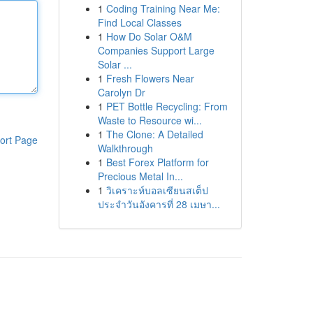
1
Coding Training Near Me:
Find Local Classes
1
How Do Solar O&M
Companies Support Large
Solar ...
1
Fresh Flowers Near
Carolyn Dr
1
PET Bottle Recycling: From
Waste to Resource wi...
1
The Clone: A Detailed
ort Page
Walkthrough
1
Best Forex Platform for
Precious Metal In...
1
วิเคราะห์บอลเซียนสเต็ป
ประจำวันอังคารที่ 28 เมษา...