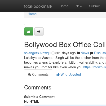
Home
total-bookmark
Home
New
Submit
Home
1
Bollywood Box Office Col
solanget692bwq0
301 days ago
News
Discuss
Lakshya as Aasman Singh will be the anchor from the sh
becomes a lens to explore ambition, vulnerability, and 
makes you root for him even when you
https://btown-l
Comments
Who Upvoted
Comments
Submit a Comment
No HTML