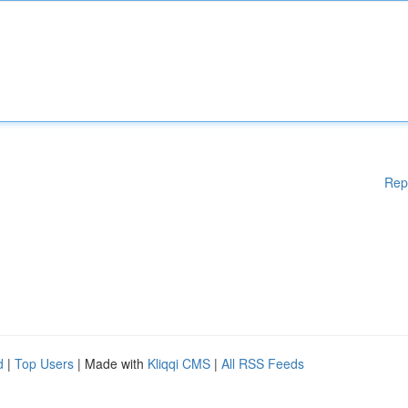
Rep
d
|
Top Users
| Made with
Kliqqi CMS
|
All RSS Feeds