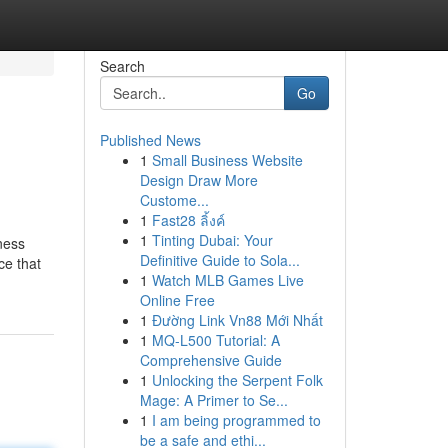
Search
Go
Published News
1
Small Business Website
Design Draw More
Custome...
1
Fast28 ลิ้งค์
1
Tinting Dubai: Your
ness
Definitive Guide to Sola...
ce that
1
Watch MLB Games Live
Online Free
1
Đường Link Vn88 Mới Nhất
1
MQ-L500 Tutorial: A
Comprehensive Guide
1
Unlocking the Serpent Folk
Mage: A Primer to Se...
1
I am being programmed to
be a safe and ethi...