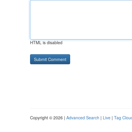
HTML is disabled
Copyright © 2026 |
Advanced Search
|
Live
|
Tag Clou