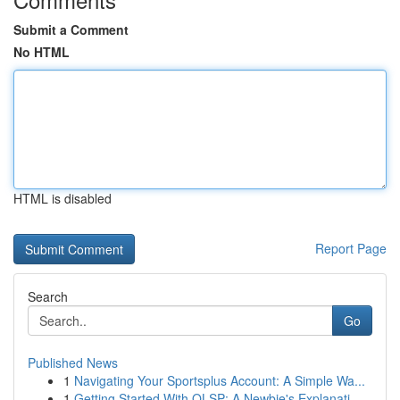
Submit a Comment
No HTML
HTML is disabled
Report Page
Search
Go
Published News
1
Navigating Your Sportsplus Account: A Simple Wa...
1
Getting Started With OLSP: A Newbie's Explanati...