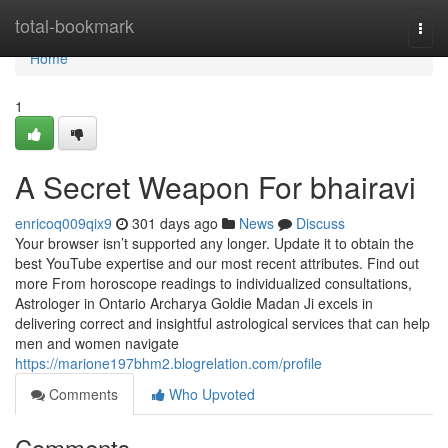
Home
total-bookmark
Togg
navi
Home
1
A Secret Weapon For bhairavi
enricoq009qix9
301 days ago
News
Discuss
Your browser isn’t supported any longer. Update it to obtain the
best YouTube expertise and our most recent attributes. Find out
more From horoscope readings to individualized consultations,
Astrologer in Ontario Archarya Goldie Madan Ji excels in
delivering correct and insightful astrological services that can help
men and women navigate
https://marione197bhm2.blogrelation.com/profile
Comments
Who Upvoted
Comments