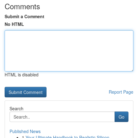
Comments
Submit a Comment
No HTML
HTML is disabled
Report Page
Search
Go
Published News
1
Your Ultimate Handbook to Realistic Silicon...