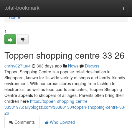
Home
total-bookmark
Togg
navi
Home
1
Toppen shopping centre​ 33 26
chrisv627tuu4
303 days ago
News
Discuss
Toppen Shopping Centre is a popular retail destination in
Singapore, known for its wide variety of shops and family-friendly
environment. With numerous stores ranging from fashion to
electronics, as well as food courts and cafes, Toppen Shopping
Centre appeals to shoppers of all ages. Parents often bring their
children here
https://toppen-shopping-centre-
3333197.dailyblogzz.com/38386150/toppen-shopping-centre-33-
26
Comments
Who Upvoted