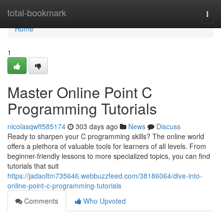
Home
total-bookmark
Togg
navi
Home
1
Master Online Point C
Programming Tutorials
nicolasqwft585174
303 days ago
News
Discuss
Ready to sharpen your C programming skills? The online world
offers a plethora of valuable tools for learners of all levels. From
beginner-friendly lessons to more specialized topics, you can find
tutorials that suit
https://jadaoltm735646.webbuzzfeed.com/38186064/dive-into-
online-point-c-programming-tutorials
Comments
Who Upvoted