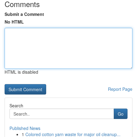
Comments
Submit a Comment
No HTML
HTML is disabled
Report Page
Search
Go
Published News
1
Colored cotton yarn waste for major oil cleanup...