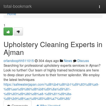
Home
total-bookmark
Togg
navi
Home
1
Upholstery Cleaning Experts in
Ajman
orlandoophh511015
304 days ago
News
Discuss
Searching for professional upholstery experts services in Ajman?
Look no further! Our team of highly trained technicians are here
to deep clean your furniture to their former splendor. We employ
the latest techniques
https://safewaterjapan.com/%d8%b4%d8%b1%d9%83%d8%a9-
%d8%aa%d9%86%d8%b8%d9%8a%d9%81-
%d9%83%d9%86%d8%a8-%d9%81%d9%8a-
%d8%b9%d8%ac%d9%85%d8%a7%d9%86/
Comments
Who Upvoted