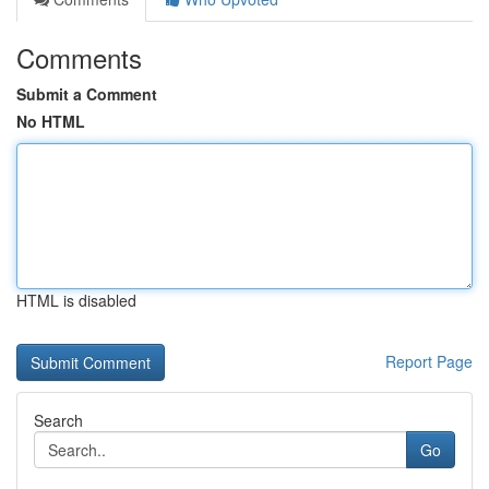
Comments
Submit a Comment
No HTML
HTML is disabled
Report Page
Search
Go