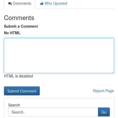
Comments
Who Upvoted
Comments
Submit a Comment
No HTML
HTML is disabled
Report Page
Search
Go