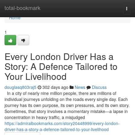
Home
total-bookmark
Togg
navi
Home
1
Every London Driver Has a
Story: A Defence Tailored to
Your Livelihood
douglasq803raj5
302 days ago
News
Discuss
In a city of nearly nine million people, there are millions of
individual journeys unfolding on the roads every single day. Each
journey has its own purpose, its own pressures, and its own story.
Sometimes, that story involves a momentary mistake—a lapse in
concentration in heavy traffic, a misjudged
https://admiralbookmarks.com/story20448999/every-london-
driver-has-a-story-a-defence-tailored-to-your-livelihood