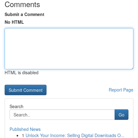
Comments
Submit a Comment
No HTML
HTML is disabled
Report Page
Search
Go
Published News
1
Unlock Your Income: Selling Digital Downloads O...