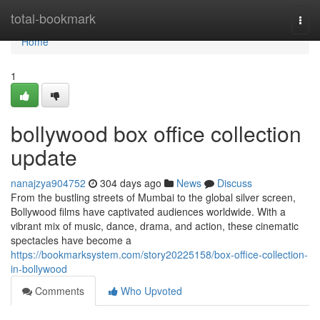
Home
total-bookmark
Togg
navi
Home
1
bollywood box office collection
update
nanajzya904752
304 days ago
News
Discuss
From the bustling streets of Mumbai to the global silver screen,
Bollywood films have captivated audiences worldwide. With a
vibrant mix of music, dance, drama, and action, these cinematic
spectacles have become a
https://bookmarksystem.com/story20225158/box-office-collection-
in-bollywood
Comments
Who Upvoted