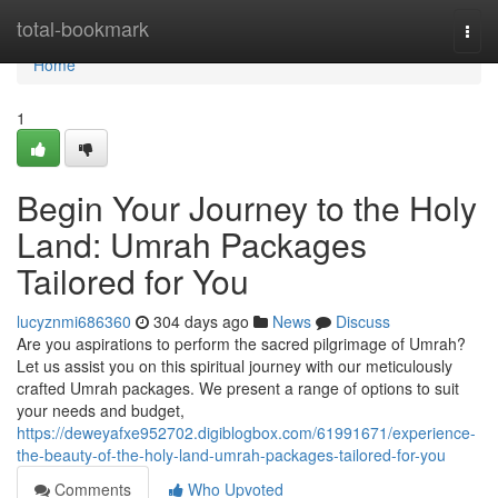
Home
total-bookmark
Togg
navi
Home
1
Begin Your Journey to the Holy
Land: Umrah Packages
Tailored for You
lucyznmi686360
304 days ago
News
Discuss
Are you aspirations to perform the sacred pilgrimage of Umrah?
Let us assist you on this spiritual journey with our meticulously
crafted Umrah packages. We present a range of options to suit
your needs and budget,
https://deweyafxe952702.digiblogbox.com/61991671/experience-
the-beauty-of-the-holy-land-umrah-packages-tailored-for-you
Comments
Who Upvoted