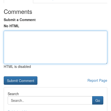
Comments
Submit a Comment
No HTML
HTML is disabled
Report Page
Search
Go