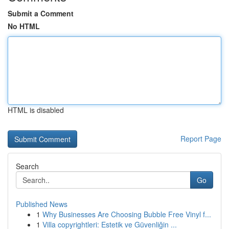
Submit a Comment
No HTML
HTML is disabled
Report Page
Search
Go
Published News
1
Why Businesses Are Choosing Bubble Free Vinyl f...
1
Villa copyrightleri: Estetik ve Güvenliğin ...