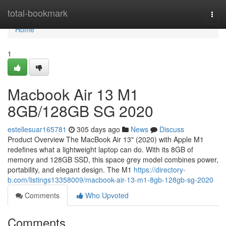
Home
total-bookmark
Togg
navi
Home
1
Macbook Air 13 M1
8GB/128GB SG 2020
estellesuar165781
305 days ago
News
Discuss
Product Overview The MacBook Air 13" (2020) with Apple M1
redefines what a lightweight laptop can do. With its 8GB of
memory and 128GB SSD, this space grey model combines power,
portability, and elegant design. The M1
https://directory-
b.com/listings13358009/macbook-air-13-m1-8gb-128gb-sg-2020
Comments
Who Upvoted
Comments