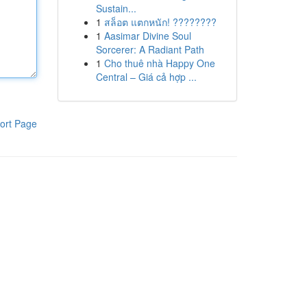
Sustain...
1
สล็อต แตกหนัก! ????????
1
Aasimar Divine Soul
Sorcerer: A Radiant Path
1
Cho thuê nhà Happy One
Central – Giá cả hợp ...
ort Page