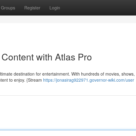
Groups
Register
Login
 Content with Atlas Pro
e ultimate destination for entertainment. With hundreds of movies, shows,
ntent to enjoy. {Stream
https://jonasirag922971.governor-wiki.com/user