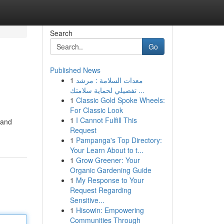
Search
Go
Published News
1
معدات السلامة : مرشد
تفصيلي لحماية سلامتك ...
1
Classic Gold Spoke Wheels:
For Classic Look
1
I Cannot Fulfill This
 and
Request
1
Pampanga's Top Directory:
Your Learn About to t...
1
Grow Greener: Your
Organic Gardening Guide
1
My Response to Your
Request Regarding
Sensitive...
1
Hisowin: Empowering
Communities Through