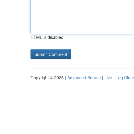
HTML is disabled
Copyright © 2026 |
Advanced Search
|
Live
|
Tag Clou