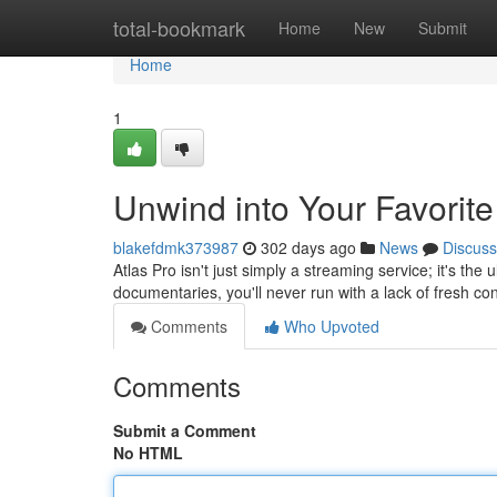
Home
total-bookmark
Home
New
Submit
Home
1
Unwind into Your Favorite
blakefdmk373987
302 days ago
News
Discuss
Atlas Pro isn't just simply a streaming service; it's th
documentaries, you'll never run with a lack of fresh co
Comments
Who Upvoted
Comments
Submit a Comment
No HTML