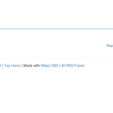
Rep
d
|
Top Users
| Made with
Kliqqi CMS
|
All RSS Feeds