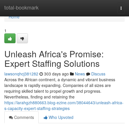
Home
total-bookmark
Togg
navi
Home
1
Unleash Africa's Promise:
Expert Staffing Solutions
lawsonqhcj381282
303 days ago
News
Discuss
Across the African continent, a dynamic and vibrant business
landscape is rapidly expanding. Companies of all sizes are
requiring skilled talent to propel growth and progress.
Nevertheless, finding and retaining the
https://larahgzh880663.blog-ezine.com/38044643/unleash-africa-
s-capacity-expert-staffing-strategies
Comments
Who Upvoted