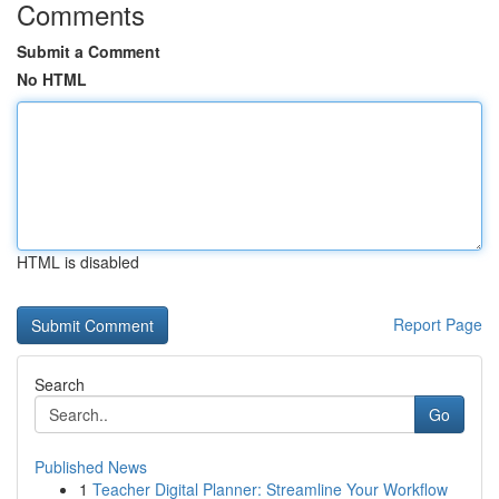
Comments
Submit a Comment
No HTML
HTML is disabled
Report Page
Search
Go
Published News
1
Teacher Digital Planner: Streamline Your Workflow