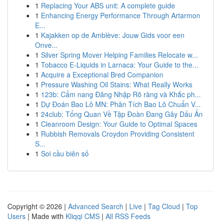
1
Replacing Your ABS unit: A complete guide
1
Enhancing Energy Performance Through Artarmon
E...
1
Kajakken op de Amblève: Jouw Gids voor een
Onve...
1
Silver Spring Mover Helping Families Relocate w...
1
Tobacco E-Liquids in Larnaca: Your Guide to the...
1
Acquire a Exceptional Bred Companion
1
Pressure Washing Oil Stains: What Really Works
1
123b: Cẩm nang Đăng Nhập Rõ ràng và Khắc ph...
1
Dự Đoán Bao Lô MN: Phân Tích Bao Lô Chuẩn V...
1
24club: Tổng Quan Về Tập Đoàn Đang Gây Dấu Ấn
1
Cleanroom Design: Your Guide to Optimal Spaces
1
Rubbish Removals Croydon Providing Consistent
S...
1
Soi cầu biên số
Copyright © 2026 |
Advanced Search
|
Live
|
Tag Cloud
|
Top
Users
| Made with
Kliqqi CMS
|
All RSS Feeds