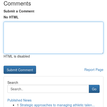
Comments
Submit a Comment
No HTML
HTML is disabled
Report Page
Search
Go
Published News
1
Strategic approaches to managing athletic talen...