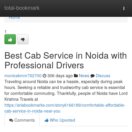
Home
total-bookmark
Togg
navi
Home
1
Best Cab Service in Noida with
Professional Drivers
monicakmnr762700
306 days ago
News
Discuss
Traveling around Noida can be a hassle, especially during peak
hours. Seeking a reliable and trustworthy cab service is essential
for comfortable commuting. Thankfully, people of Noida have Lord
Krishna Travels at
https://ariabookmarks.com/story6166189/comfortable-affordable-
cab-service-in-noida-near-you
Comments
Who Upvoted