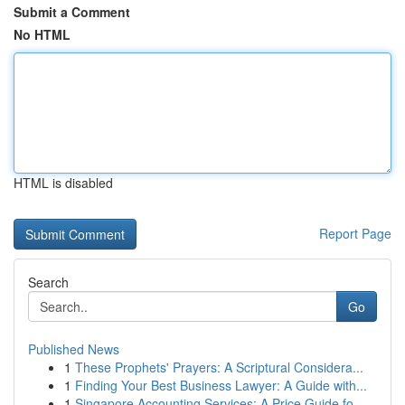
Submit a Comment
No HTML
HTML is disabled
Report Page
Search
Go
Published News
1
These Prophets' Prayers: A Scriptural Considera...
1
Finding Your Best Business Lawyer: A Guide with...
1
Singapore Accounting Services: A Price Guide fo...