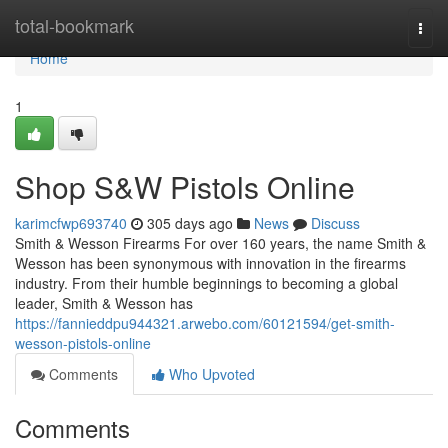
Home
total-bookmark
Togg
navi
Home
1
Shop S&W Pistols Online
karimcfwp693740
305 days ago
News
Discuss
Smith & Wesson Firearms For over 160 years, the name Smith &
Wesson has been synonymous with innovation in the firearms
industry. From their humble beginnings to becoming a global
leader, Smith & Wesson has
https://fannieddpu944321.arwebo.com/60121594/get-smith-
wesson-pistols-online
Comments
Who Upvoted
Comments