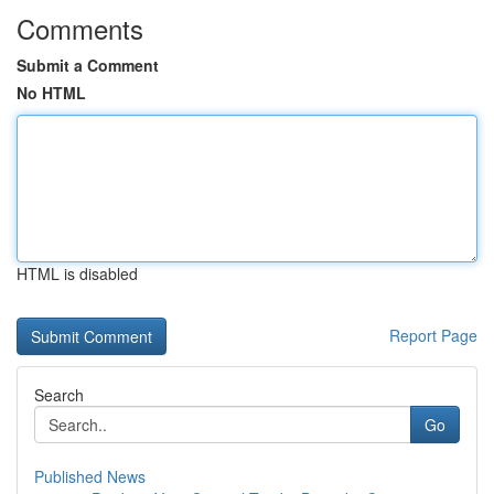
Comments
Submit a Comment
No HTML
HTML is disabled
Report Page
Search
Go
Published News