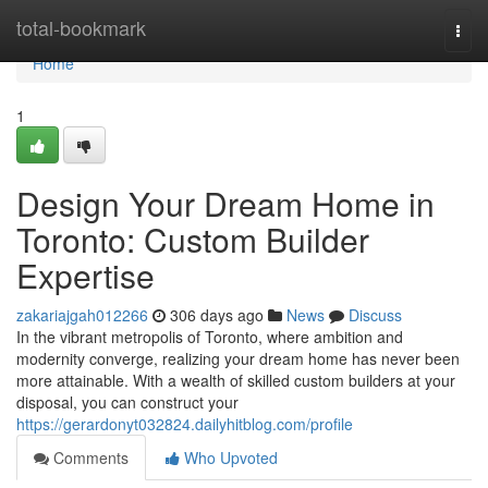
Home
total-bookmark
Togg
navi
Home
1
Design Your Dream Home in
Toronto: Custom Builder
Expertise
zakariajgah012266
306 days ago
News
Discuss
In the vibrant metropolis of Toronto, where ambition and
modernity converge, realizing your dream home has never been
more attainable. With a wealth of skilled custom builders at your
disposal, you can construct your
https://gerardonyt032824.dailyhitblog.com/profile
Comments
Who Upvoted