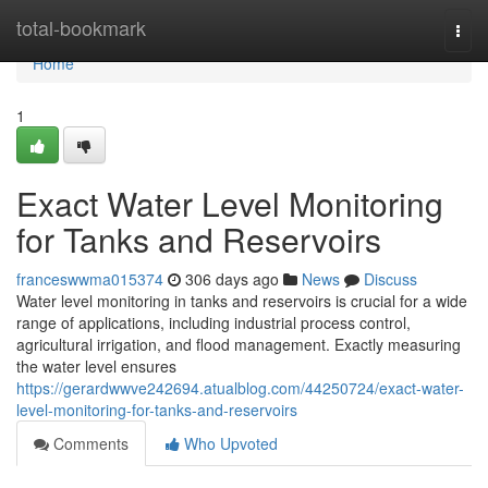
Home
total-bookmark
Togg
navi
Home
1
Exact Water Level Monitoring
for Tanks and Reservoirs
franceswwma015374
306 days ago
News
Discuss
Water level monitoring in tanks and reservoirs is crucial for a wide
range of applications, including industrial process control,
agricultural irrigation, and flood management. Exactly measuring
the water level ensures
https://gerardwwve242694.atualblog.com/44250724/exact-water-
level-monitoring-for-tanks-and-reservoirs
Comments
Who Upvoted