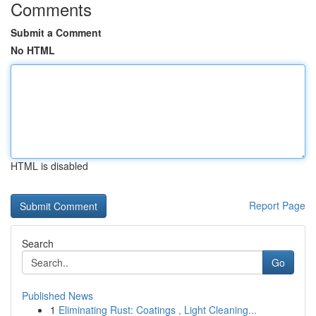
Comments
Submit a Comment
No HTML
HTML is disabled
Report Page
Search
Go
Published News
1
Eliminating Rust: Coatings , Light Cleaning...