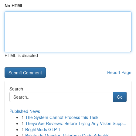
No HTML
HTML is disabled
Report Page
Search
Go
Published News
1
The System Cannot Process this Task
1
TheyaVue Reviews: Before Trying Any Vision Supp...
1
BrightMeds GLP-1
1
Palete de Monster: Valores e Onde Adquirir