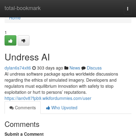
Home
total-bookmark
Togg
navi
Home
1
Undress AI
dylan6s74xit6
303 days ago
News
Discuss
AI undress software package sparks worldwide discussions
regarding the ethics of simulated imagery. Developers and
regulators must equilibrium innovation with safety to stop
exploitation or hurt to persons’ reputations.
https://ian0v87fpb9.wikifordummies.com/user
Comments
Who Upvoted
Comments
Submit a Comment