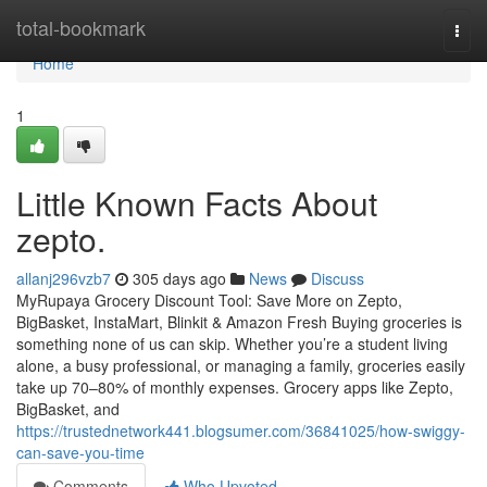
Home
total-bookmark
Togg
navi
Home
1
Little Known Facts About
zepto.
allanj296vzb7
305 days ago
News
Discuss
MyRupaya Grocery Discount Tool: Save More on Zepto,
BigBasket, InstaMart, Blinkit & Amazon Fresh Buying groceries is
something none of us can skip. Whether you’re a student living
alone, a busy professional, or managing a family, groceries easily
take up 70–80% of monthly expenses. Grocery apps like Zepto,
BigBasket, and
https://trustednetwork441.blogsumer.com/36841025/how-swiggy-
can-save-you-time
Comments
Who Upvoted