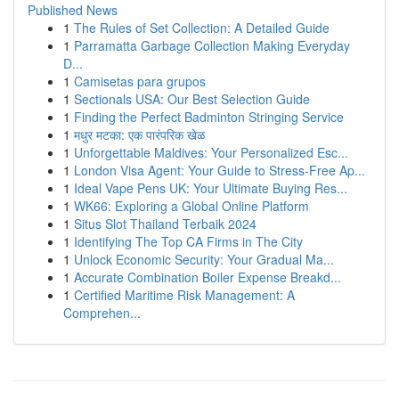
Published News
1
The Rules of Set Collection: A Detailed Guide
1
Parramatta Garbage Collection Making Everyday
D...
1
Camisetas para grupos
1
Sectionals USA: Our Best Selection Guide
1
Finding the Perfect Badminton Stringing Service
1
मधुर मटका: एक पारंपरिक खेळ
1
Unforgettable Maldives: Your Personalized Esc...
1
London Visa Agent: Your Guide to Stress-Free Ap...
1
Ideal Vape Pens UK: Your Ultimate Buying Res...
1
WK66: Exploring a Global Online Platform
1
Situs Slot Thailand Terbaik 2024
1
Identifying The Top CA Firms in The City
1
Unlock Economic Security: Your Gradual Ma...
1
Accurate Combination Boiler Expense Breakd...
1
Certified Maritime Risk Management: A
Comprehen...