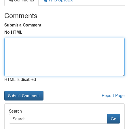
Comments
Submit a Comment
No HTML
HTML is disabled
Report Page
Search
Go