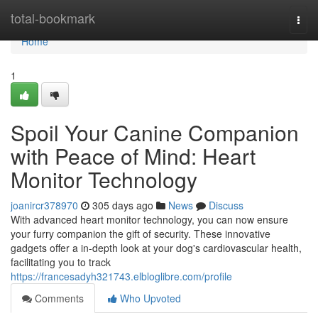
Home
total-bookmark
Togg
navi
Home
1
Spoil Your Canine Companion
with Peace of Mind: Heart
Monitor Technology
joanircr378970
305 days ago
News
Discuss
With advanced heart monitor technology, you can now ensure
your furry companion the gift of security. These innovative
gadgets offer a in-depth look at your dog's cardiovascular health,
facilitating you to track
https://francesadyh321743.elbloglibre.com/profile
Comments
Who Upvoted