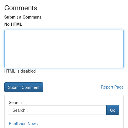
Comments
Submit a Comment
No HTML
HTML is disabled
Report Page
Search
Go
Published News