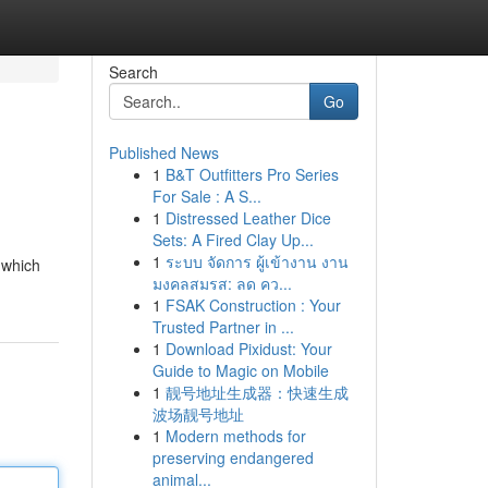
Search
Go
Published News
1
B&T Outfitters Pro Series
For Sale : A S...
1
Distressed Leather Dice
Sets: A Fired Clay Up...
1
ระบบ จัดการ ผู้เข้างาน งาน
 which
มงคลสมรส: ลด คว...
1
FSAK Construction : Your
Trusted Partner in ...
1
Download Pixidust: Your
Guide to Magic on Mobile
1
靓号地址生成器：快速生成
波场靓号地址
1
Modern methods for
preserving endangered
animal...