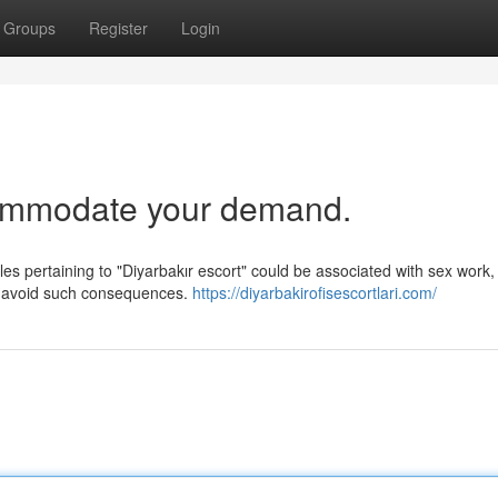
Groups
Register
Login
commodate your demand.
les pertaining to "Diyarbakır escort" could be associated with sex work,
to avoid such consequences.
https://diyarbakirofisescortlari.com/