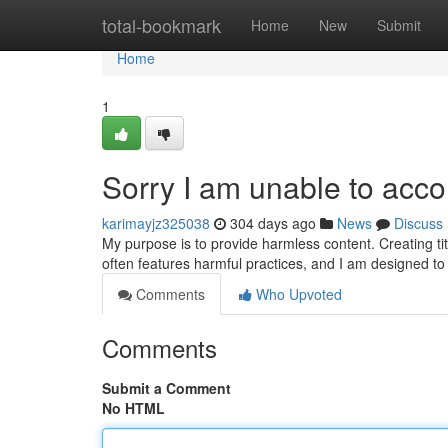
Home
total-bookmark
Home
New
Submit
Home
1
Sorry I am unable to ac
karimayjz325038
304 days ago
News
Discuss
My purpose is to provide harmless content. Creating tit
often features harmful practices, and I am designed 
Comments
Who Upvoted
Comments
Submit a Comment
No HTML