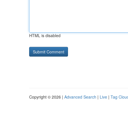
HTML is disabled
Copyright © 2026 |
Advanced Search
|
Live
|
Tag Clou