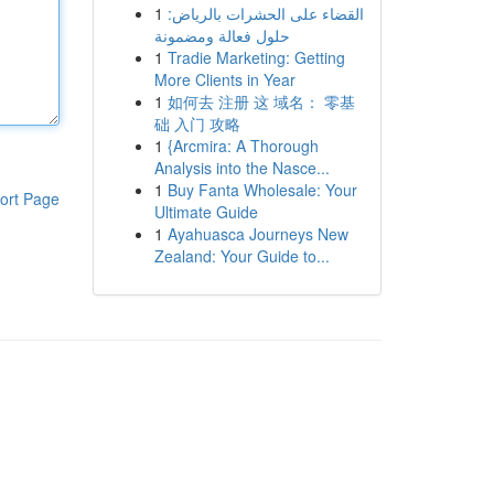
1
القضاء على الحشرات بالرياض:
حلول فعالة ومضمونة
1
Tradie Marketing: Getting
More Clients in Year
1
如何去 注册 这 域名： 零基
础 入门 攻略
1
{Arcmira: A Thorough
Analysis into the Nasce...
1
Buy Fanta Wholesale: Your
ort Page
Ultimate Guide
1
Ayahuasca Journeys New
Zealand: Your Guide to...