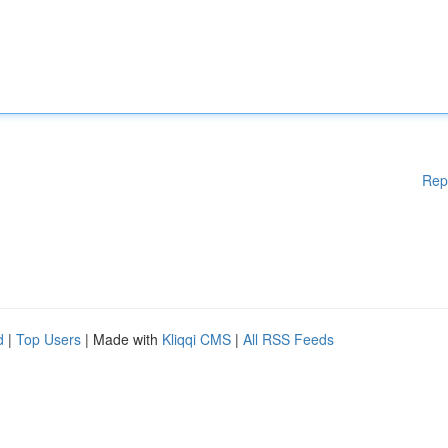
Rep
d
|
Top Users
| Made with
Kliqqi CMS
|
All RSS Feeds