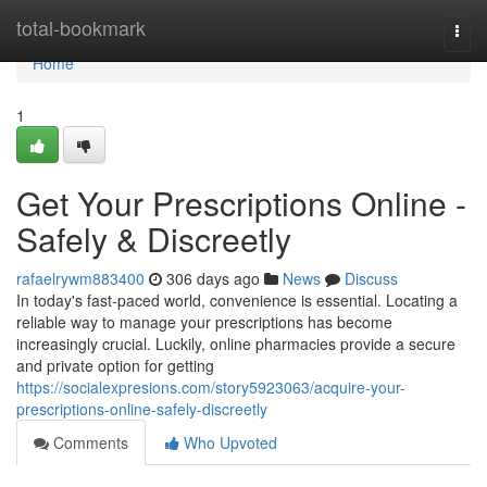
Home
total-bookmark
Togg
navi
Home
1
Get Your Prescriptions Online -
Safely & Discreetly
rafaelrywm883400
306 days ago
News
Discuss
In today's fast-paced world, convenience is essential. Locating a
reliable way to manage your prescriptions has become
increasingly crucial. Luckily, online pharmacies provide a secure
and private option for getting
https://socialexpresions.com/story5923063/acquire-your-
prescriptions-online-safely-discreetly
Comments
Who Upvoted