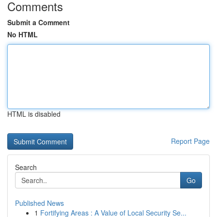
Comments
Submit a Comment
No HTML
HTML is disabled
Report Page
Search
Go
Published News
1
Fortifying Areas : A Value of Local Security Se...