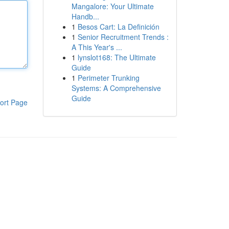
Mangalore: Your Ultimate
Handb...
1
Besos Cart: La Definición
1
Senior Recruitment Trends :
A This Year's ...
1
lynslot168: The Ultimate
Guide
1
Perimeter Trunking
Systems: A Comprehensive
Guide
ort Page