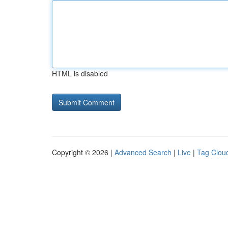
HTML is disabled
Copyright © 2026 |
Advanced Search
|
Live
|
Tag Clou