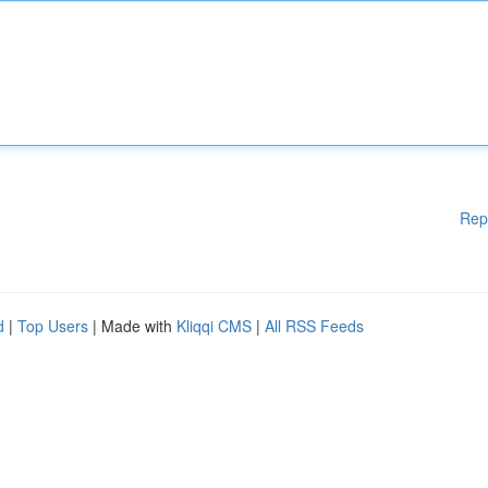
Rep
d
|
Top Users
| Made with
Kliqqi CMS
|
All RSS Feeds