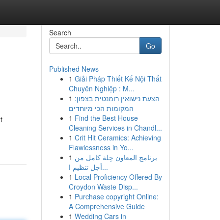
Search
Go
Published News
1
Giải Pháp Thiết Kế Nội Thất
Chuyên Nghiệp : M...
1
הצעת נישואין רומנטית בצפון:
המקומות הכי מיוחדים
1
Find the Best House
t
Cleaning Services in Chandl...
1
Crit Hit Ceramics: Achieving
Flawlessness in Yo...
1
برنامج المعاون حِلة كامل من
أجل تنظيم ا...
1
Local Proficiency Offered By
Croydon Waste Disp...
1
Purchase copyright Online:
A Comprehensive Guide
1
Wedding Cars in