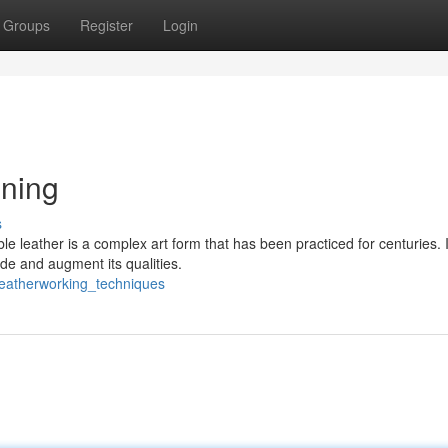
Groups
Register
Login
nning
s
e leather is a complex art form that has been practiced for centuries. I
ide and augment its qualities.
leatherworking_techniques