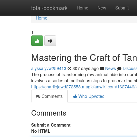
Home
total-bookmark
Home
New
Submit
Home
1
Mastering the Craft of Ta
alyssalyvw259413
307 days ago
News
Discus
The process of transforming raw animal hide into durabl
involves a series of meticulous steps to preserve the h
https://charliejawd272558.magicianwiki.com/1627446/
Comments
Who Upvoted
Comments
Submit a Comment
No HTML