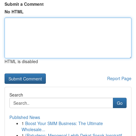
Submit a Comment
No HTML
HTML is disabled
Report Page
Search
Go
Published News
1
Boost Your SMM Business: The Ultimate
Wholesale...
1
{Ratudepo: Mengenal Lebih Dekat Sosok Inspiratif