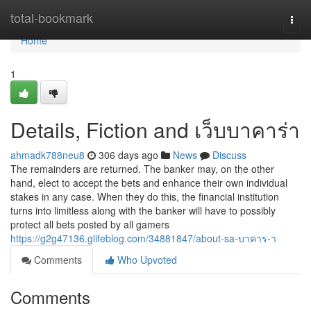
Home
total-bookmark
Togg
navi
Home
1
Details, Fiction and เว็บบาคาร่า
ahmadk788neu8
306 days ago
News
Discuss
The remainders are returned. The banker may, on the other
hand, elect to accept the bets and enhance their own individual
stakes in any case. When they do this, the financial institution
turns into limitless along with the banker will have to possibly
protect all bets posted by all gamers
https://g2g47136.glifeblog.com/34881847/about-sa-บาคาร-า
Comments
Who Upvoted
Comments