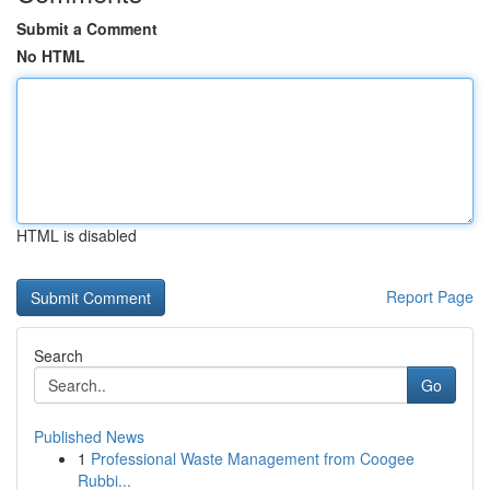
Submit a Comment
No HTML
HTML is disabled
Report Page
Search
Go
Published News
1
Professional Waste Management from Coogee
Rubbi...