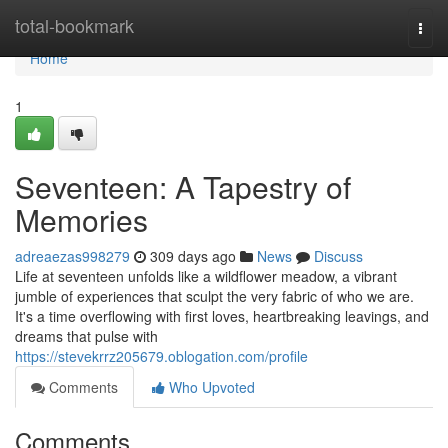
Home
total-bookmark
Togg
navi
Home
1
Seventeen: A Tapestry of
Memories
adreaezas998279
309 days ago
News
Discuss
Life at seventeen unfolds like a wildflower meadow, a vibrant
jumble of experiences that sculpt the very fabric of who we are.
It's a time overflowing with first loves, heartbreaking leavings, and
dreams that pulse with
https://stevekrrz205679.oblogation.com/profile
Comments
Who Upvoted
Comments