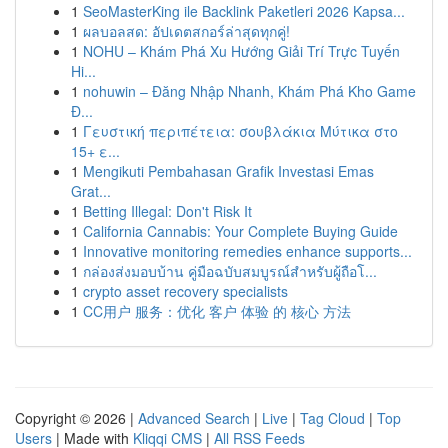
1
SeoMasterKing ile Backlink Paketleri 2026 Kapsa...
1
ผลบอลสด: อัปเดตสกอร์ล่าสุดทุกคู่!
1
NOHU – Khám Phá Xu Hướng Giải Trí Trực Tuyến
Hi...
1
nohuwin – Đăng Nhập Nhanh, Khám Phá Kho Game
Đ...
1
Γευστική περιπέτεια: σουβλάκια Μύτικα στο
15+ ε...
1
Mengikuti Pembahasan Grafik Investasi Emas
Grat...
1
Betting Illegal: Don't Risk It
1
California Cannabis: Your Complete Buying Guide
1
Innovative monitoring remedies enhance supports...
1
กล่องส่งมอบบ้าน คู่มือฉบับสมบูรณ์สำหรับผู้ถือโ...
1
crypto asset recovery specialists
1
CC用户 服务：优化 客户 体验 的 核心 方法
Copyright © 2026 |
Advanced Search
|
Live
|
Tag Cloud
|
Top
Users
| Made with
Kliqqi CMS
|
All RSS Feeds